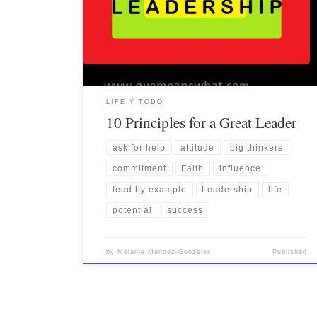
LIFE Y TODO
10 Principles for a Great Leader
ask for help
attitude
big thinkers
commitment
Faith
influence
lead by example
Leadership
life
potential
success
by
Melanie Mendez-Gonzales
Published