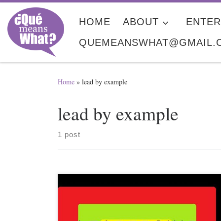
Skip to content
HOME
ABOUT
ENTER
QUEMEANSWHAT@GMAIL.
Home
»
lead by example
lead by example
1 post