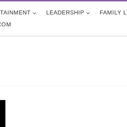
TAINMENT
LEADERSHIP
FAMILY L
COM