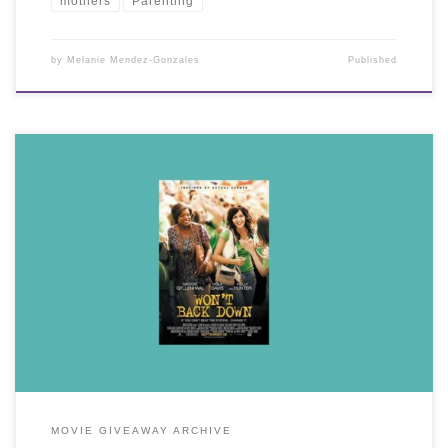
mothers
Parenting
by
Melanie Mendez-Gonzales
Published
MOVIE GIVEAWAY ARCHIVE