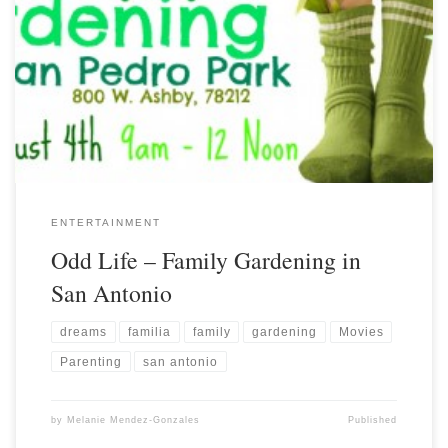
ENTERTAINMENT
Odd Life – Family Gardening in
San Antonio
dreams
familia
family
gardening
Movies
Parenting
san antonio
by
Melanie Mendez-Gonzales
Published