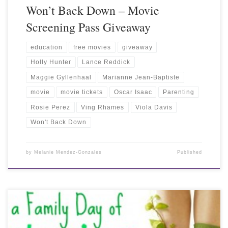
Won’t Back Down – Movie
Screening Pass Giveaway
education
free movies
giveaway
Holly Hunter
Lance Reddick
Maggie Gyllenhaal
Marianne Jean-Baptiste
movie
movie tickets
Oscar Isaac
Parenting
Rosie Perez
Ving Rhames
Viola Davis
Won't Back Down
by
Melanie Mendez-Gonzales
Published