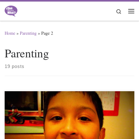
Skip to content
Search
Me
Home
»
Parenting
»
Page 2
Parenting
19 posts