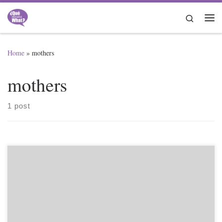
Skip to content
Search
Me
Home
»
mothers
mothers
1 post