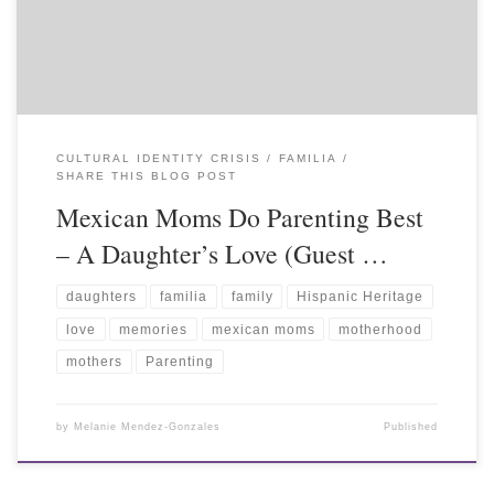
CULTURAL IDENTITY CRISIS
FAMILIA
SHARE THIS BLOG POST
Mexican Moms Do Parenting Best
– A Daughter’s Love (Guest …
daughters
familia
family
Hispanic Heritage
love
memories
mexican moms
motherhood
mothers
Parenting
by
Melanie Mendez-Gonzales
Published