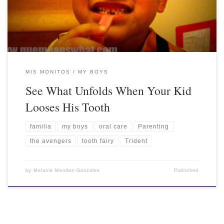
MIS MONITOS / MY BOYS
See What Unfolds When Your Kid
Looses His Tooth
familia
my boys
oral care
Parenting
the avengers
tooth fairy
Trident
by
Melanie Mendez-Gonzales
Published