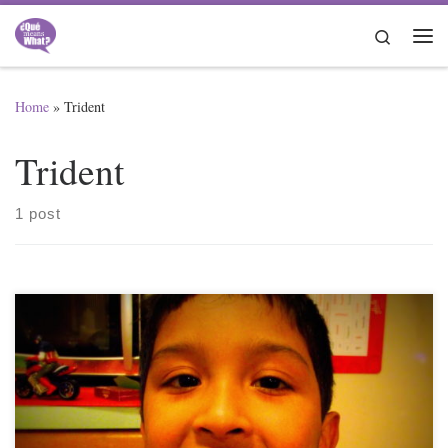
Skip to content
Search
Me
Home
»
Trident
Trident
1 post