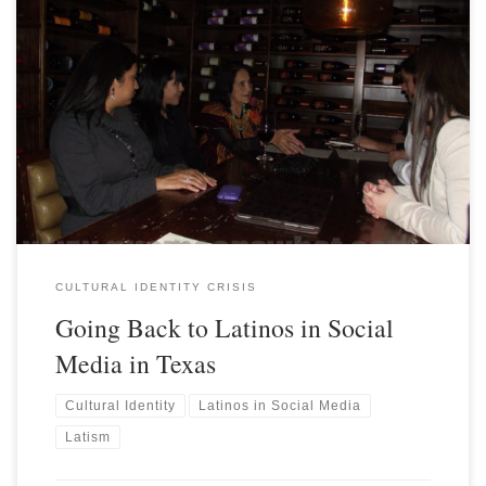
CULTURAL IDENTITY CRISIS
Going Back to Latinos in Social
Media in Texas
Cultural Identity
Latinos in Social Media
Latism