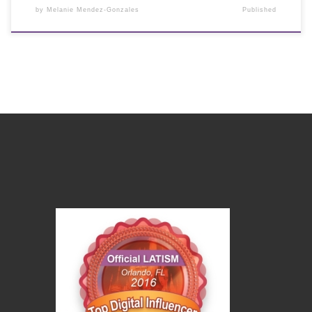
by
Melanie Mendez-Gonzales
Published