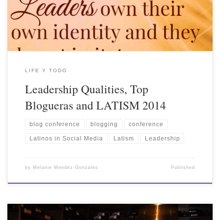
LIFE Y TODO
Leadership Qualities, Top
Blogueras and LATISM 2014
blog conference
blogging
conference
Latinos in Social Media
Latism
Leadership
by
Melanie Mendez-Gonzales
Published