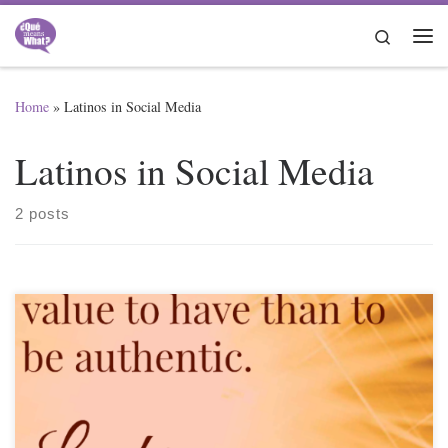
Skip to content
Search
Me
Home
»
Latinos in Social Media
Latinos in Social Media
2 posts