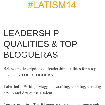
LEADERSHIP
QUALITIES & TOP
BLOGUERAS
Below are descriptions of leadership qualities for a top
leader – a TOP BLOGUERA.
Talented
– Writing, vlogging, crafting, cooking, creating
day in and day out is a talent.
Opportunistic
– Top Blogueras recognize an opportunity