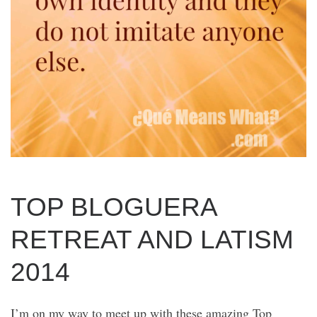
TOP BLOGUERA
RETREAT AND LATISM
2014
I’m on my way to meet up with these amazing Top