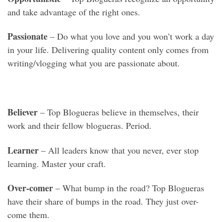
and take advantage of the right ones.
Passionate
– Do what you love and you won’t work a day
in your life. Delivering quality content only comes from
writing/vlogging what you are passionate about.
Believer
– Top Blogueras believe in themselves, their
work and their fellow blogueras. Period.
Learner
– All leaders know that you never, ever stop
learning. Master your craft.
Over-comer
– What bump in the road? Top Blogueras
have their share of bumps in the road. They just over-
come them.