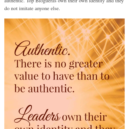
authentic. Top Blogueras own their own identity and they
do not imitate anyone else.