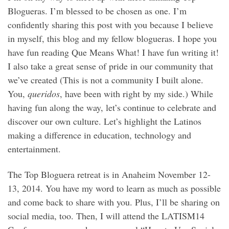
Blogueras. I’m blessed to be chosen as one. I’m
confidently sharing this post with you because I believe
in myself, this blog and my fellow blogueras. I hope you
have fun reading Que Means What! I have fun writing it!
I also take a great sense of pride in our community that
we’ve created (This is not a community I built alone.
You,
queridos
, have been with right by my side.) While
having fun along the way, let’s continue to celebrate and
discover our own culture. Let’s highlight the Latinos
making a difference in education, technology and
entertainment.
The Top Bloguera retreat is in Anaheim November 12-
13, 2014. You have my word to learn as much as possible
and come back to share with you. Plus, I’ll be sharing on
social media, too. Then, I will attend the LATISM14