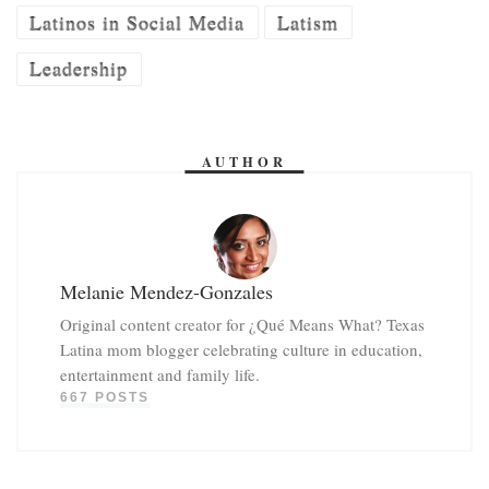
Latinos in Social Media
Latism
Leadership
AUTHOR
Melanie Mendez-Gonzales
Original content creator for ¿Qué Means What? Texas
Latina mom blogger celebrating culture in education,
entertainment and family life.
667 POSTS