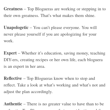
Greatness
– Top Blogueras are working or stepping in to
their own greatness. That’s what makes them shine.
Unapologetic
– You can’t please everyone. You will
never please yourself if you are apologizing for your
work.
Expert
– Whether it’s education, saving money, teaching
DIY-ers, creating recipes or her own life, each bloguera
is an expert in her area.
Reflective
– Top Blogueras know when to stop and
reflect. Take a look at what’s working and what’s not and
adjust the plan accordingly.
Authentic
– There is no greater value to have than to be