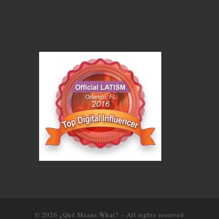
© 2026
¿Qué Means What?
–
All rights reserved