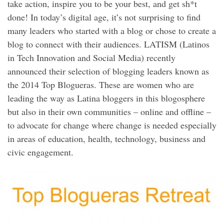
take action, inspire you to be your best, and get sh*t
done! In today’s digital age, it’s not surprising to find
many leaders who started with a blog or chose to create a
blog to connect with their audiences. LATISM (Latinos
in Tech Innovation and Social Media) recently
announced their selection of blogging leaders known as
the 2014 Top Blogueras. These are women who are
leading the way as Latina bloggers in this blogosphere
but also in their own communities – online and offline –
to advocate for change where change is needed especially
in areas of education, health, technology, business and
civic engagement.