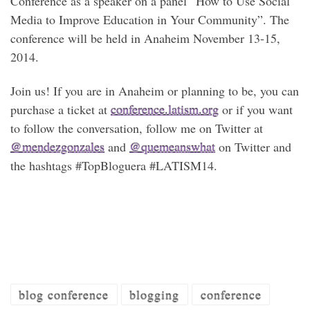
Conference as a speaker on a panel “How to Use Social
Media to Improve Education in Your Community”. The
conference will be held in Anaheim November 13-15,
2014.
Join us! If you are in Anaheim or planning to be, you can
purchase a ticket at
conference.latism.org
or if you want
to follow the conversation, follow me on Twitter at
@mendezgonzales
and
@quemeanswhat
on Twitter and
the hashtags #TopBloguera #LATISM14.
blog conference
blogging
conference