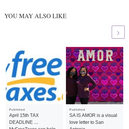
YOU MAY ALSO LIKE
Published
Published
April 15th TAX
SA IS AMOR is a visual
DEADLINE …
love letter to San