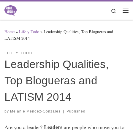
Skip to content
Search
Me
Home
»
Life y Todo
»
Leadership Qualities, Top Blogueras and
LATISM 2014
LIFE Y TODO
Leadership Qualities,
Top Blogueras and
LATISM 2014
by
Melanie Mendez-Gonzales
|
Published
Leaders
Are you a leader?
are people who move you to