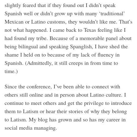
slightly feared that if they found out I didn’t speak
Spanish well or didn’t grow up with many ‘traditional’
Mexican or Latino customs, they wouldn’t like me. That’s
not what happened. I came back to Texas feeling like I
had found my tribe. Because of a memorable panel about
being bilingual and speaking Spanglish, I have shed the
shame I held on to because of my lack of fluency in
Spanish. (Admittedly, it still creeps in from time to
time.)
Since the conference, I’ve been able to connect with
others still online and in person about Latino culture. I
continue to meet others and get the privilege to introduce
them to Latism or hear their stories of why they belong
to Latism. My blog has grown and so has my career in
social media managing.