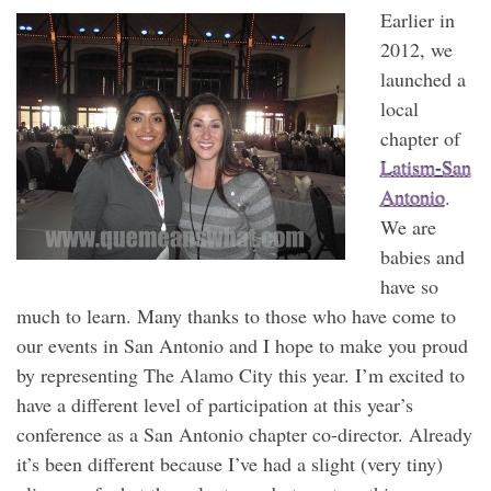
Earlier in
2012, we
launched a
local
chapter of
Latism-San
Antonio
.
We are
babies and
have so
much to learn. Many thanks to those who have come to
our events in San Antonio and I hope to make you proud
by representing The Alamo City this year. I’m excited to
have a different level of participation at this year’s
conference as a San Antonio chapter co-director. Already
it’s been different because I’ve had a slight (very tiny)