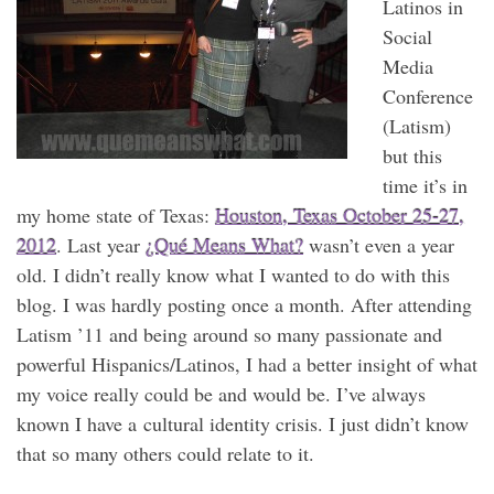
Latinos in
Social
Media
Conference
(Latism)
but this
time it’s in
my home state of Texas:
Houston, Texas October 25-27,
2012
. Last year
¿Qué Means What?
wasn’t even a year
old. I didn’t really know what I wanted to do with this
blog. I was hardly posting once a month. After attending
Latism ’11 and being around so many passionate and
powerful Hispanics/Latinos, I had a better insight of what
my voice really could be and would be. I’ve always
known I have a cultural identity crisis. I just didn’t know
that so many others could relate to it.