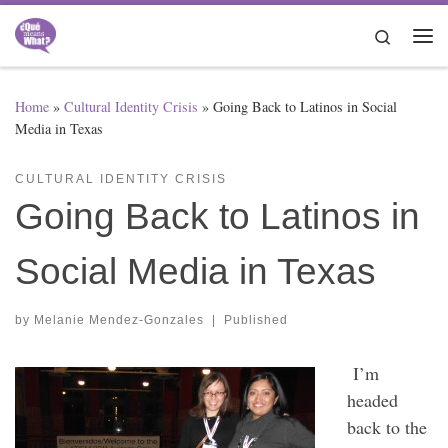
Skip to content
Search
Me
Home
»
Cultural Identity Crisis
»
Going Back to Latinos in Social
Media in Texas
CULTURAL IDENTITY CRISIS
Going Back to Latinos in
Social Media in Texas
by
Melanie Mendez-Gonzales
|
Published
I’m
headed
back to the