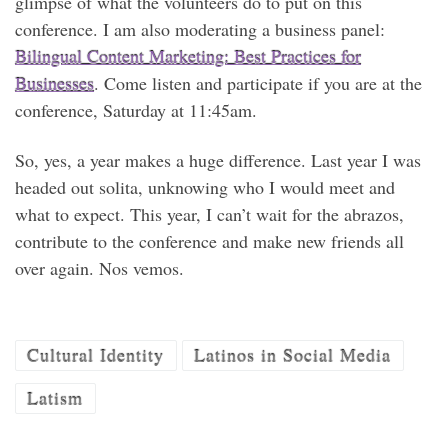
glimpse of what the volunteers do to put on this
conference. I am also moderating a business panel:
Bilingual Content Marketing: Best Practices for
Businesses
. Come listen and participate if you are at the
conference, Saturday at 11:45am.
So, yes, a year makes a huge difference. Last year I was
headed out solita, unknowing who I would meet and
what to expect. This year, I can’t wait for the abrazos,
contribute to the conference and make new friends all
over again. Nos vemos.
Cultural Identity
Latinos in Social Media
Latism