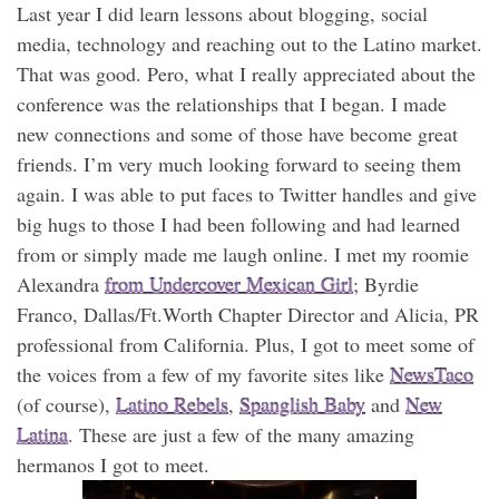
Last year I did learn lessons about blogging, social
media, technology and reaching out to the Latino market.
That was good. Pero, what I really appreciated about the
conference was the relationships that I began. I made
new connections and some of those have become great
friends. I’m very much looking forward to seeing them
again. I was able to put faces to Twitter handles and give
big hugs to those I had been following and had learned
from or simply made me laugh online. I met my roomie
Alexandra
from Undercover Mexican Girl
; Byrdie
Franco, Dallas/Ft.Worth Chapter Director and Alicia, PR
professional from California. Plus, I got to meet some of
the voices from a few of my favorite sites like
NewsTaco
(of course),
Latino Rebels
,
Spanglish Baby
and
New
Latina
. These are just a few of the many amazing
hermanos I got to meet.