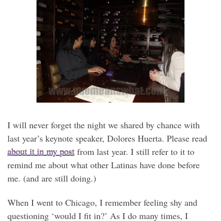
I will never forget the night we shared by chance with
last year’s keynote speaker, Dolores Huerta. Please read
about it in my post
from last year. I still refer to it to
remind me about what other Latinas have done before
me. (and are still doing.)
When I went to Chicago, I remember feeling shy and
questioning ‘would I fit in?’ As I do many times, I