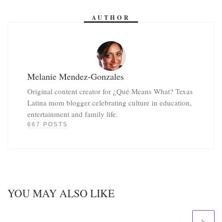
AUTHOR
Melanie Mendez-Gonzales
Original content creator for ¿Qué Means What? Texas
Latina mom blogger celebrating culture in education,
entertainment and family life.
667 POSTS
YOU MAY ALSO LIKE