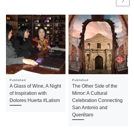
Published
Published
A Glass of Wine, A Night
The Other Side of the
of Inspiration with
Mirror: A Cultural
Dolores Huerta #Latism
Celebration Connecting
San Antonio and
Querétaro