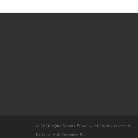
© 2026
¿Qué Means What?
–
All rights reserved
Designed with
Customizr Pro