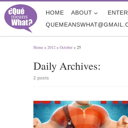
Skip to content
HOME
ABOUT
ENTER
QUEMEANSWHAT@GMAIL.
Home
»
2012
»
October
»
25
Daily Archives:
2 posts