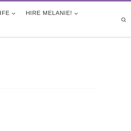
IFE
HIRE MELANIE!
Se