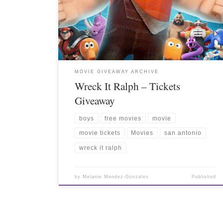
MOVIE GIVEAWAY ARCHIVE
Wreck It Ralph – Tickets
Giveaway
boys
free movies
movie
movie tickets
Movies
san antonio
wreck it ralph
by
Melanie Mendez-Gonzales
Published