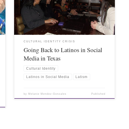
CULTURAL IDENTITY CRISIS
Going Back to Latinos in Social
Media in Texas
Cultural Identity
Latinos in Social Media
Latism
by
Melanie Mendez-Gonzales
Published