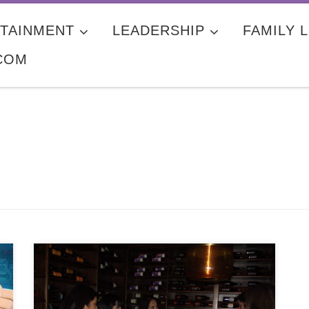
TAINMENT
LEADERSHIP
FAMILY L
COM