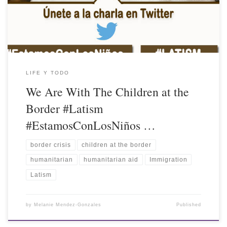
LIFE Y TODO
We Are With The Children at the
Border #Latism
#EstamosConLosNiños …
border crisis
children at the border
humanitarian
humanitarian aid
Immigration
Latism
by
Melanie Mendez-Gonzales
Published