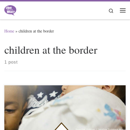
Skip to content
Search
Me
Home
»
children at the border
children at the border
1 post