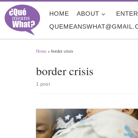
Skip to content
HOME
ABOUT
ENTER
QUEMEANSWHAT@GMAIL.
Home
»
border crisis
border crisis
1 post