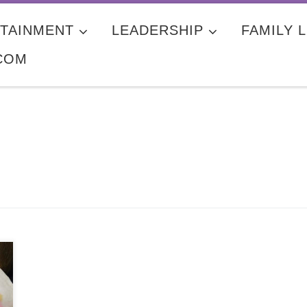
TAINMENT
LEADERSHIP
FAMILY L
COM