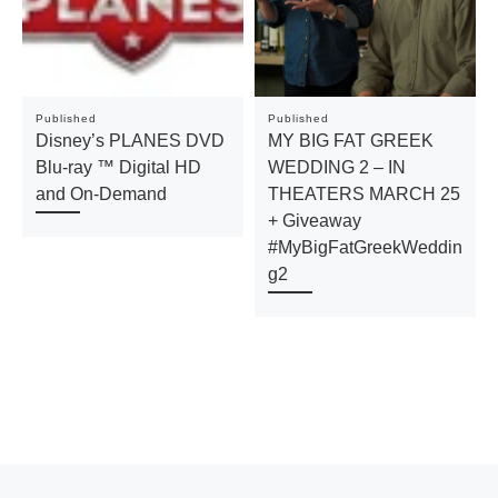
Published
Published
Disney’s PLANES DVD
MY BIG FAT GREEK
Blu-ray ™ Digital HD
WEDDING 2 – IN
and On-Demand
THEATERS MARCH 25
+ Giveaway
#MyBigFatGreekWeddin
g2
Previous post