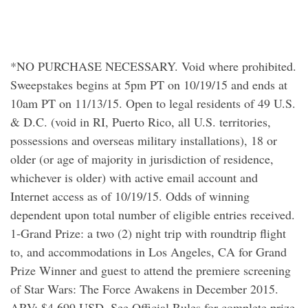
*NO PURCHASE NECESSARY. Void where prohibited.
Sweepstakes begins at 5pm PT on 10/19/15 and ends at
10am PT on 11/13/15. Open to legal residents of 49 U.S.
& D.C. (void in RI, Puerto Rico, all U.S. territories,
possessions and overseas military installations), 18 or
older (or age of majority in jurisdiction of residence,
whichever is older) with active email account and
Internet access as of 10/19/15. Odds of winning
dependent upon total number of eligible entries received.
1-Grand Prize: a two (2) night trip with roundtrip flight
to, and accommodations in Los Angeles, CA for Grand
Prize Winner and guest to attend the premiere screening
of Star Wars: The Force Awakens in December 2015.
ARV: $4,699 USD. See Official Rules for complete prize