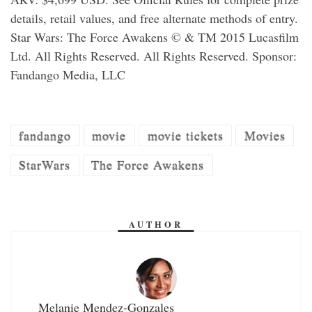
details, retail values, and free alternate methods of entry.
Star Wars: The Force Awakens © & TM 2015 Lucasfilm
Ltd. All Rights Reserved. All Rights Reserved. Sponsor:
Fandango Media, LLC
fandango
movie
movie tickets
Movies
StarWars
The Force Awakens
AUTHOR
Melanie Mendez-Gonzales