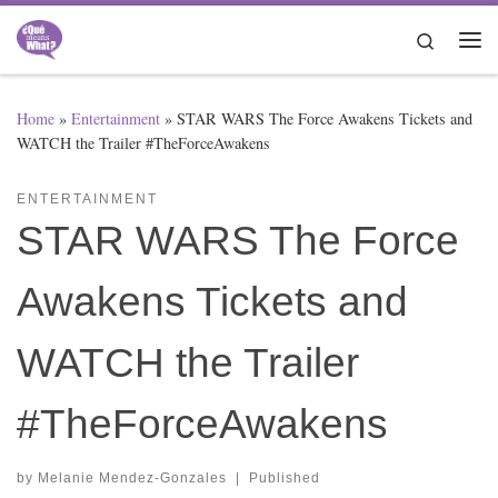
Skip to content
Search
Me
Home
»
Entertainment
»
STAR WARS The Force Awakens Tickets and
WATCH the Trailer #TheForceAwakens
ENTERTAINMENT
STAR WARS The Force
Awakens Tickets and
WATCH the Trailer
#TheForceAwakens
by
Melanie Mendez-Gonzales
|
Published