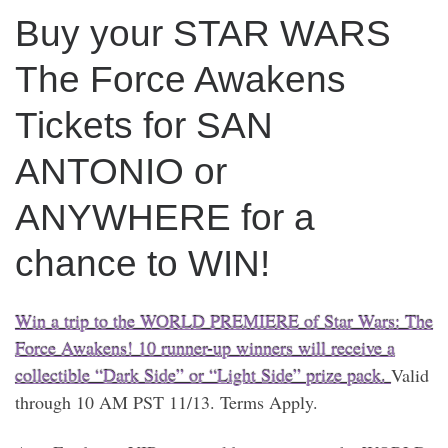
Buy your STAR WARS
The Force Awakens
Tickets for SAN
ANTONIO or
ANYWHERE for a
chance to WIN!
Win a trip to the WORLD PREMIERE of Star Wars: The
Force Awakens! 10 runner-up winners will receive a
collectible “Dark Side” or “Light Side” prize pack.
Valid
through 10 AM PST 11/13. Terms Apply.