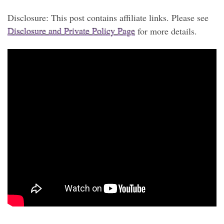
Disclosure: This post contains affiliate links. Please see
Disclosure and Private Policy Page
for more details.