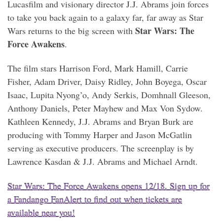
Lucasfilm and visionary director J.J. Abrams join forces
to take you back again to a galaxy far, far away as Star
Star Wars: The
Wars returns to the big screen with
Force Awakens
.
The film stars Harrison Ford, Mark Hamill, Carrie
Fisher, Adam Driver, Daisy Ridley, John Boyega, Oscar
Isaac, Lupita Nyong’o, Andy Serkis, Domhnall Gleeson,
Anthony Daniels, Peter Mayhew and Max Von Sydow.
Kathleen Kennedy, J.J. Abrams and Bryan Burk are
producing with Tommy Harper and Jason McGatlin
serving as executive producers. The screenplay is by
Lawrence Kasdan & J.J. Abrams and Michael Arndt.
Star Wars: The Force Awakens opens 12/18. Sign up for
a Fandango FanAlert to find out when tickets are
available near you!