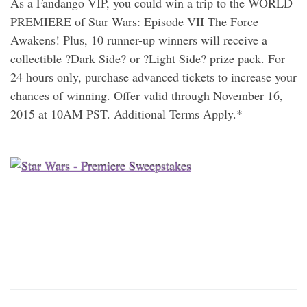
As a Fandango VIP, you could win a trip to the WORLD
PREMIERE of Star Wars: Episode VII The Force
Awakens! Plus, 10 runner-up winners will receive a
collectible ?Dark Side? or ?Light Side? prize pack. For
24 hours only, purchase advanced tickets to increase your
chances of winning. Offer valid through November 16,
2015 at 10AM PST. Additional Terms Apply.*