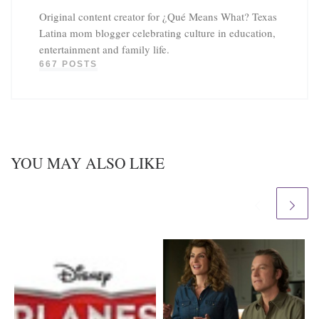
Original content creator for ¿Qué Means What? Texas
Latina mom blogger celebrating culture in education,
entertainment and family life.
667 POSTS
YOU MAY ALSO LIKE