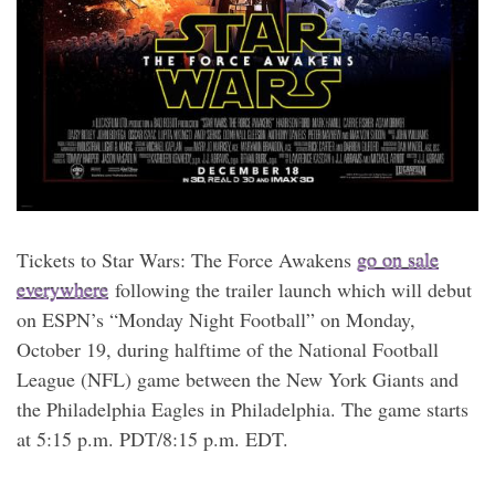
Tickets to Star Wars: The Force Awakens
go on sale
everywhere
following the trailer launch which will debut
on ESPN’s “Monday Night Football” on Monday,
October 19, during halftime of the National Football
League (NFL) game between the New York Giants and
the Philadelphia Eagles in Philadelphia. The game starts
at 5:15 p.m. PDT/8:15 p.m. EDT.