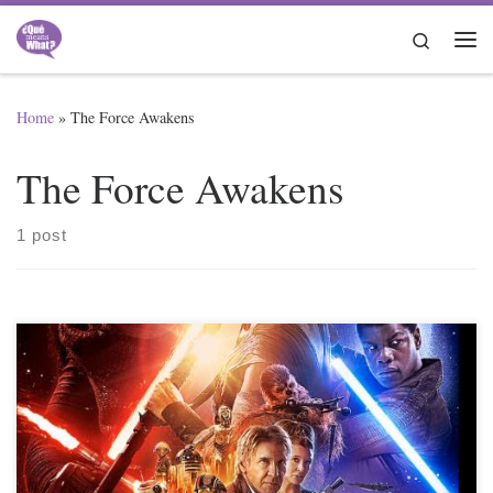
Skip to content
Search
Me
Home
»
The Force Awakens
The Force Awakens
1 post