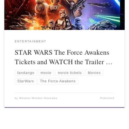
ENTERTAINMENT
STAR WARS The Force Awakens
Tickets and WATCH the Trailer …
fandango
movie
movie tickets
Movies
StarWars
The Force Awakens
by
Melanie Mendez-Gonzales
Published