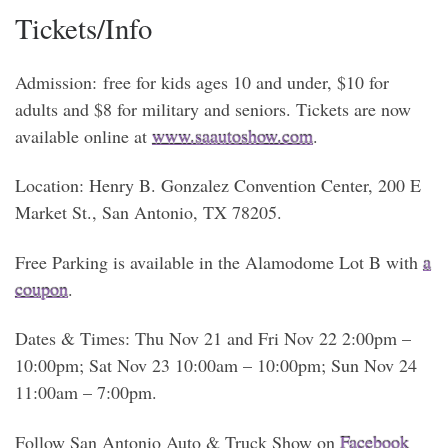
Tickets/Info
Admission: free for kids ages 10 and under, $10 for
adults and $8 for military and seniors. Tickets are now
available online at
www.saautoshow.com
.
Location: Henry B. Gonzalez Convention Center, 200 E
Market St., San Antonio, TX 78205.
Free Parking is available in the Alamodome Lot B with
a
coupon
.
Dates & Times: Thu Nov 21 and Fri Nov 22 2:00pm –
10:00pm; Sat Nov 23 10:00am – 10:00pm; Sun Nov 24
11:00am – 7:00pm.
Follow San Antonio Auto & Truck Show on
Facebook