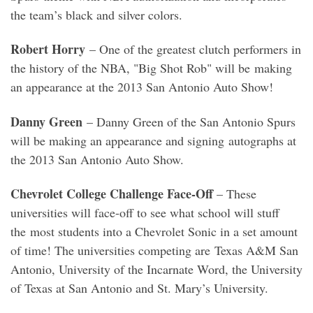
the team’s black and silver colors.
Robert Horry
– One of the greatest clutch performers in
the history of the NBA, "Big Shot Rob" will be making
an appearance at the 2013 San Antonio Auto Show!
Danny Green
– Danny Green of the San Antonio Spurs
will be making an appearance and signing autographs at
the 2013 San Antonio Auto Show.
Chevrolet College Challenge Face-Off
– These
universities will face-off to see what school will stuff
the most students into a Chevrolet Sonic in a set amount
of time! The universities competing are Texas A&M San
Antonio, University of the Incarnate Word, the University
of Texas at San Antonio and St. Mary’s University.