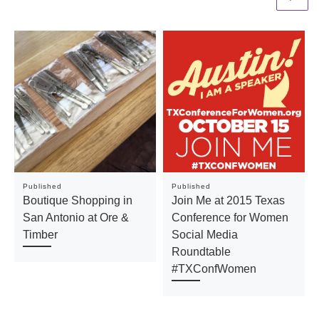
Published
Published
Boutique Shopping in
Join Me at 2015 Texas
San Antonio at Ore &
Conference for Women
Timber
Social Media
Roundtable
#TXConfWomen