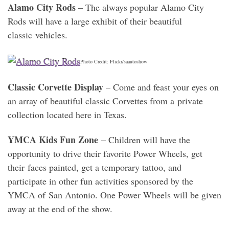
Alamo City Rods
– The always popular Alamo City
Rods will have a large exhibit of their beautiful
classic vehicles.
Photo Credit: Flickr/saautoshow
Classic Corvette Display
– Come and feast your eyes on
an array of beautiful classic Corvettes from a private
collection located here in Texas.
YMCA Kids Fun Zone
– Children will have the
opportunity to drive their favorite Power Wheels, get
their faces painted, get a temporary tattoo, and
participate in other fun activities sponsored by the
YMCA of San Antonio. One Power Wheels will be given
away at the end of the show.