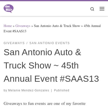
Skip to content
Search
Me
Home
»
Giveaways
»
San Antonio Auto & Truck Show ~ 45th Annual
Event #SAAS13
GIVEAWAYS
SAN ANTONIO EVENTS
San Antonio Auto &
Truck Show ~ 45th
Annual Event #SAAS13
by
Melanie Mendez-Gonzales
|
Published
Giveaways to fun events are one of my favorite