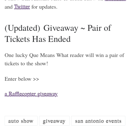
and
Twitter
for updates.
(Updated) Giveaway ~ Pair of
Tickets Has Ended
One lucky Que Means What reader will win a pair of
tickets to the show!
Enter below >>
a Rafflecopter giveaway
auto show
giveaway
san antonio events