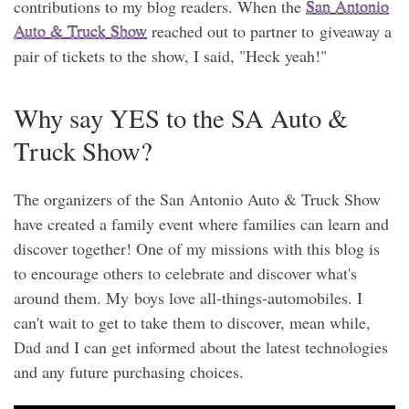
contributions to my blog readers. When the
San Antonio
Auto & Truck Show
reached out to partner to giveaway a
pair of tickets to the show, I said, "Heck yeah!"
Why say YES to the SA Auto &
Truck Show?
The organizers of the San Antonio Auto & Truck Show
have created a family event where families can learn and
discover together! One of my missions with this blog is
to encourage others to celebrate and discover what's
around them. My boys love all-things-automobiles. I
can't wait to get to take them to discover, mean while,
Dad and I can get informed about the latest technologies
and any future purchasing choices.