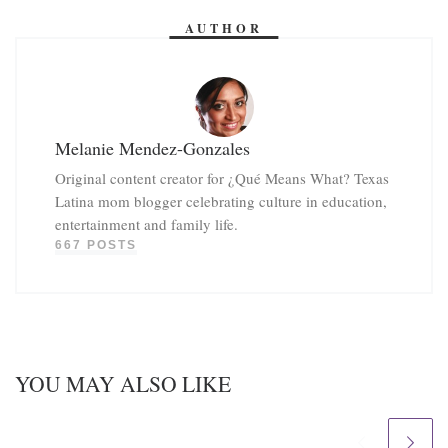
AUTHOR
Melanie Mendez-Gonzales
Original content creator for ¿Qué Means What? Texas
Latina mom blogger celebrating culture in education,
entertainment and family life.
667 POSTS
YOU MAY ALSO LIKE