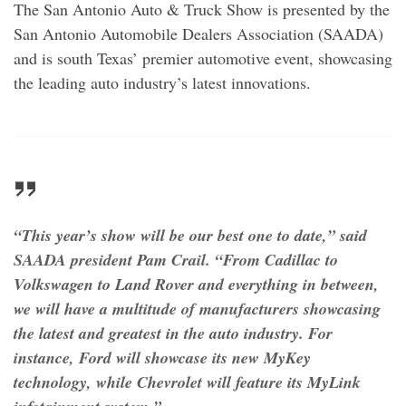
The San Antonio Auto & Truck Show is presented by the
San Antonio Automobile Dealers Association (SAADA)
and is south Texas’ premier automotive event, showcasing
the leading auto industry’s latest innovations.
“This year’s show will be our best one to date,” said
SAADA president Pam Crail. “From Cadillac to
Volkswagen to Land Rover and everything in between,
we will have a multitude of manufacturers showcasing
the latest and greatest in the auto industry. For
instance, Ford will showcase its new MyKey
technology, while Chevrolet will feature its MyLink