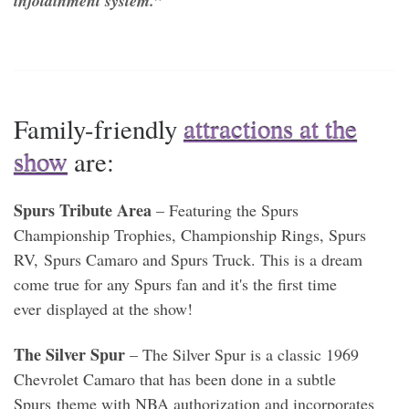
infotainment system.”
Family-friendly
attractions at the
show
are:
Spurs Tribute Area
– Featuring the Spurs
Championship Trophies, Championship Rings, Spurs
RV, Spurs Camaro and Spurs Truck. This is a dream
come true for any Spurs fan and it's the first time
ever displayed at the show!
The Silver Spur
– The Silver Spur is a classic 1969
Chevrolet Camaro that has been done in a subtle
Spurs theme with NBA authorization and incorporates