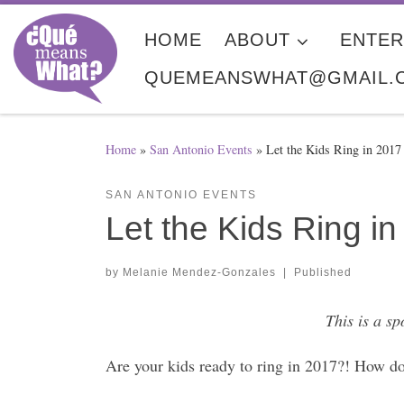
Skip to content
HOME
ABOUT
ENTER
QUEMEANSWHAT@GMAIL.
Home
»
San Antonio Events
»
Let the Kids Ring in 201
SAN ANTONIO EVENTS
Let the Kids Ring 
by
Melanie Mendez-Gonzales
|
Published
This is a s
Are your kids ready to ring in 2017?! How do