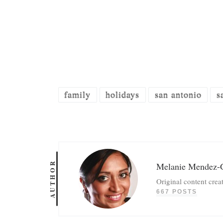
family
holidays
san antonio
s
AUTHOR
Melanie Mendez-
Original content crea
667 POSTS