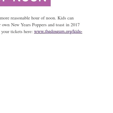
more reasonable hour of noon. Kids can
heir own New Years Poppers and toast in 2017
your tickets here:
www.thedoseum.org/kids-