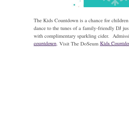
The Kids Countdown is a chance for children 
dance to the tunes of a family-friendly DJ ju
with complimentary sparkling cider. Admiss
countdown
. Visit The DoSeum
Kids Countdo