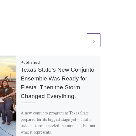
Published
Texas State’s New Conjunto
Ensemble Was Ready for
Fiesta. Then the Storm
Changed Everything.
A new conjunto program at Texas State
prepared for its biggest stage yet—until a
sudden storm canceled the moment, but not
what it represents.