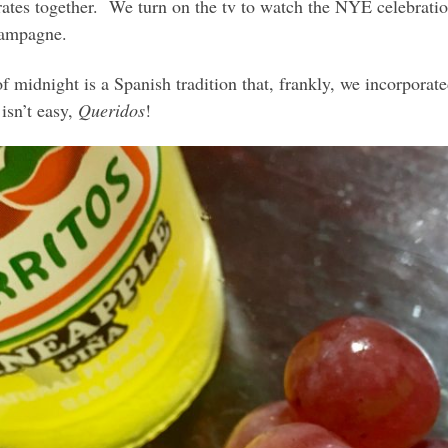
ates together. We turn on the tv to watch the NYE celebration
champagne.
f midnight is a Spanish tradition that, frankly, we incorporate
isn’t easy,
Queridos
!