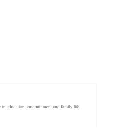
in education, entertainment and family life.