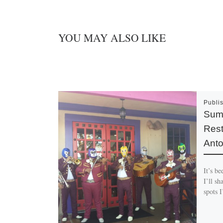
YOU MAY ALSO LIKE
Publi
Summ
Rest
Anto
It’s be
I’ll s
spots 