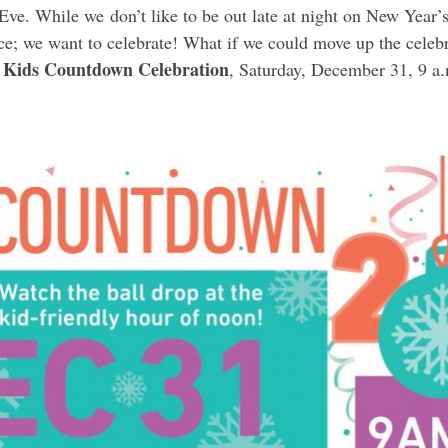
ve. While we don’t like to be out late at night on New Year’s
e; we want to celebrate! What if we could move up the celebra
Kids Countdown Celebration
, Saturday, December 31, 9 a