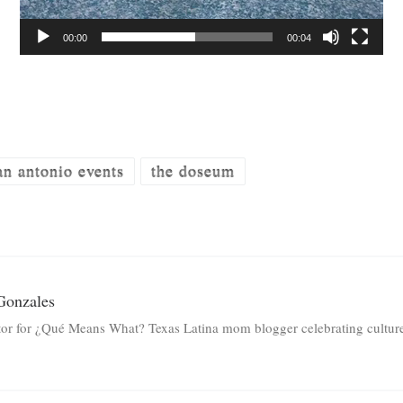
00:00
00:04
an antonio events
the doseum
Gonzales
tor for ¿Qué Means What? Texas Latina mom blogger celebrating culture 