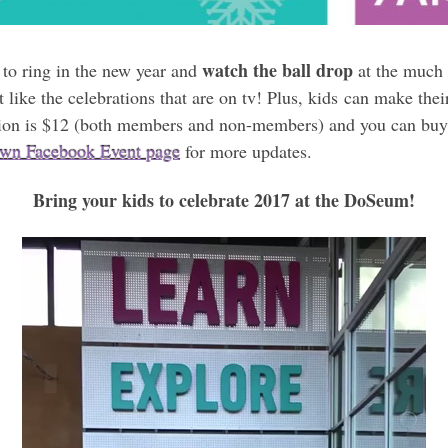
watch the ball drop
to ring in the new year and
at the much 
st like the celebrations that are on tv! Plus, kids can make t
ion is $12 (both members and non-members) and you can buy 
wn Facebook Event page
for more updates.
Bring your kids to celebrate 2017 at the DoSeum!
Video
Player