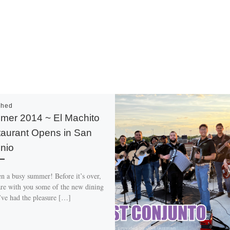
shed
er 2014 ~ El Machito
aurant Opens in San
nio
en a busy summer! Before it’s over,
hare with you some of the new dining
I’ve had the pleasure […]