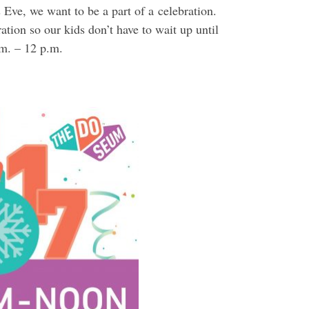
 Eve, we want to be a part of a celebration.
tion so our kids don’t have to wait up until
.m. – 12 p.m.