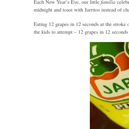
Each New Year’s Eve, our little
familia
celebr
midnight and toast with Jarritos instead of 
Eating 12 grapes in 12 seconds at the stroke o
the kids to attempt – 12 grapes in 12 seconds 