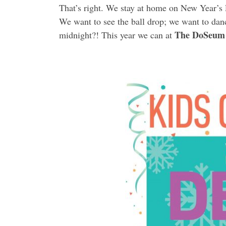
That’s right. We stay at home on New Year’s E
We want to see the ball drop; we want to danc
The DoSeum 
midnight?! This year we can at