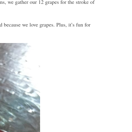
s, we gather our 12 grapes for the stroke of
d because we love grapes. Plus, it’s fun for