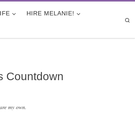
IFE
HIRE MELANIE!
Se
ds Countdown
 are my own.