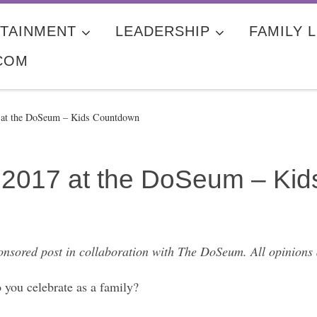
TAINMENT
LEADERSHIP
FAMILY L
COM
7 at the DoSeum – Kids Countdown
in 2017 at the DoSeum – Ki
ponsored post in collaboration with The DoSeum. All opinions
 you celebrate as a family?