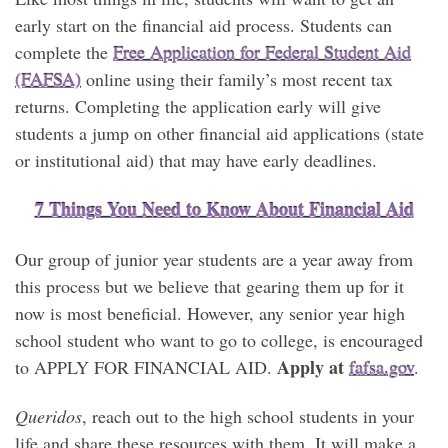
early start on the financial aid process. Students can
complete the
Free Application for Federal Student Aid
(FAFSA)
online using their family’s most recent tax
returns. Completing the application early will give
students a jump on other financial aid applications (state
or institutional aid) that may have early deadlines.
7 Things You Need to Know About Financial Aid
Our group of junior year students are a year away from
this process but we believe that gearing them up for it
now is most beneficial. However, any senior year high
school student who want to go to college, is encouraged
Apply at
to APPLY FOR FINANCIAL AID.
fafsa.gov
.
Queridos
, reach out to the high school students in your
life and share these resources with them. It will make a