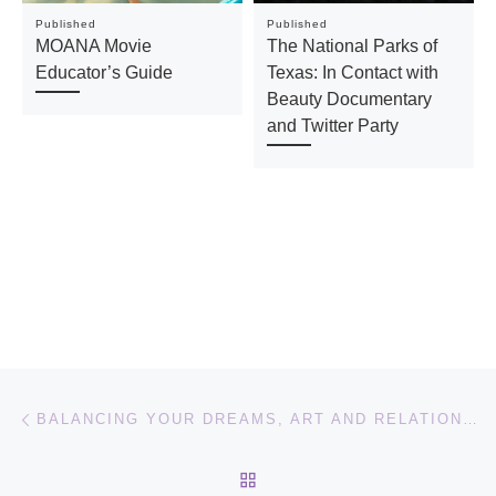
Published
Published
MOANA Movie
The National Parks of
Educator’s Guide
Texas: In Contact with
Beauty Documentary
and Twitter Party
Post navigation
Previous post
BALANCING YOUR DREAMS, ART AND RELATIONSHIPS: LA LA LAND MOVIE
BACK TO POST LIST