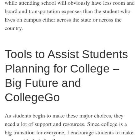
while attending school will obviously have less room and
board and transportation expenses than the student who
lives on campus either across the state or across the
country.
Tools to Assist Students
Planning for College –
Big Future and
CollegeGo
As students begin to make these major choices, they
need a lot of support and resources. Since college is a
big transition for everyone, I encourage students to make