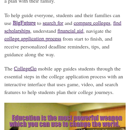
a plan with their family.
To help guide everyone, students and their families can
BigFuture
use
to
search for
and
compare colleges
,
find
scholarships
, understand
financial aid
, navigate the
college application process
from start to finish, and
receive personalized deadline reminders, tips, and
guidance along the way.
The
CollegeGo
mobile app guides students through the
essential steps in the college application process with an
interactive interface that uses game, video, and search
features to help students plan their college journeys.