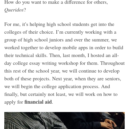
How do you want to make a difference for others,
Queridos
?
For me, it’s helping high school students get into the
colleges of their choice. I’m currently working with a
group of high school juniors and over the summer, we
worked together to develop mobile apps in order to build
their technical skills. Then, last month, I hosted an all-
day college essay writing workshop for them. Throughout
this rest of the school year, we will continue to develop
both of these projects. Next year, when they are seniors,
we will begin the college application process. And
finally, but certainly not least, we will work on how to
financial aid
apply for
.