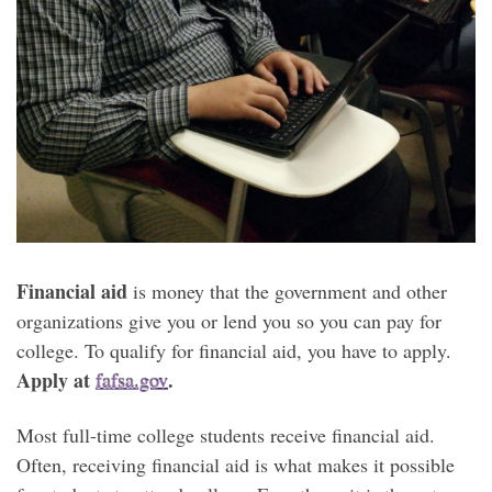
Financial aid
is money that the government and other
organizations give you or lend you so you can pay for
college. To qualify for financial aid, you have to apply.
Apply at
.
fafsa.gov
Most full-time college students receive financial aid.
Often, receiving financial aid is what makes it possible