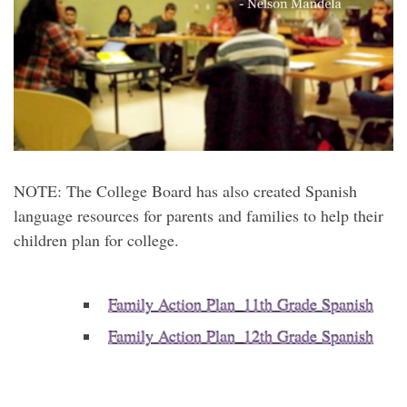
NOTE: The College Board has also created Spanish
language resources for parents and families to help their
children plan for college.
Family Action Plan_11th Grade Spanish
Family Action Plan_12th Grade Spanish