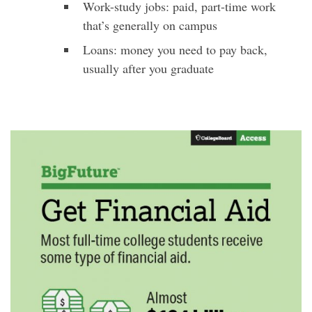
Work-study jobs: paid, part-time work
that’s generally on campus
Loans: money you need to pay back,
usually after you graduate