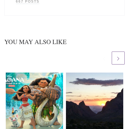
667 POSTS
YOU MAY ALSO LIKE