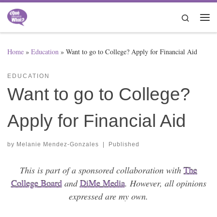
Skip to content
Search
Me
Home
»
Education
»
Want to go to College? Apply for Financial Aid
EDUCATION
Want to go to College?
Apply for Financial Aid
by
Melanie Mendez-Gonzales
|
Published
This is part of a sponsored collaboration with
The
College Board
and
DiMe Media
. However, all opinions
expressed are my own.