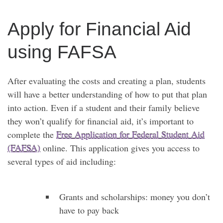
Apply for Financial Aid
using FAFSA
After evaluating the costs and creating a plan, students
will have a better understanding of how to put that plan
into action. Even if a student and their family believe
they won’t qualify for financial aid, it’s important to
complete the
Free Application for Federal Student Aid
(FAFSA)
online. This application gives you access to
several types of aid including:
Grants and scholarships: money you don’t
have to pay back