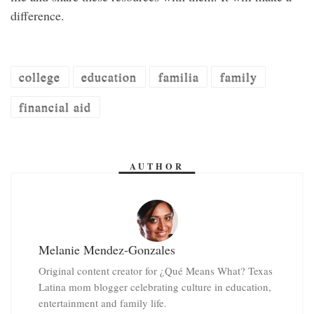
difference.
college
education
familia
family
financial aid
AUTHOR
Melanie Mendez-Gonzales
Original content creator for ¿Qué Means What? Texas
Latina mom blogger celebrating culture in education,
entertainment and family life.