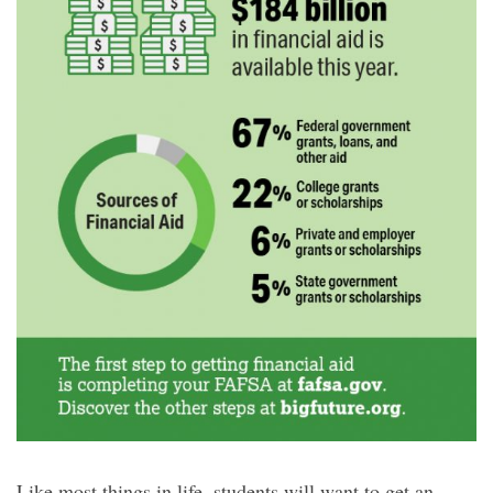
Like most things in life, students will want to get an