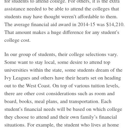
for students to attend college. For others, it is the extra
assistance needed to be able to attend the colleges that
students may have thought weren’t affordable to them.
The average financial aid award in 2014-15 was $14,210.
That amount makes a huge difference for any student’s
college cost.
In our group of students, their college selections vary.
Some want to stay local, some desire to attend top
universities within the state, some students dream of the
Ivy Leagues and others have their hearts set on heading
out to the West Coast. On top of various tuition levels,
there are other cost considerations such as room and
board, books, meal plans, and transportation. Each
student’s financial needs will be based on which college
they choose to attend and their own family’s financial
situations. For example, the student who lives at home