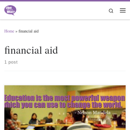
Skip to content
Search
Me
Home
»
financial aid
financial aid
1 post