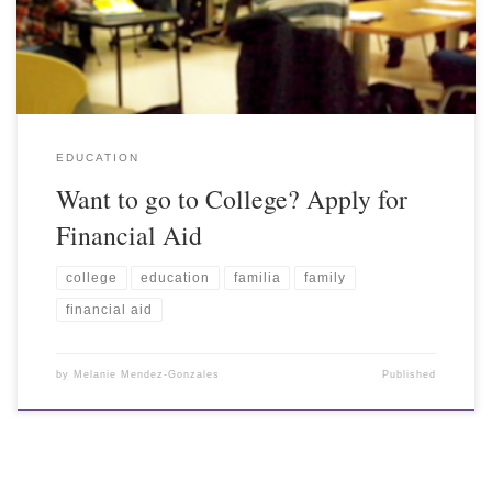
EDUCATION
Want to go to College? Apply for
Financial Aid
college
education
familia
family
financial aid
by
Melanie Mendez-Gonzales
Published