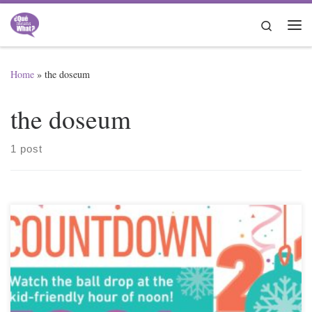
Skip to content
Search
Me
Home
»
the doseum
the doseum
1 post