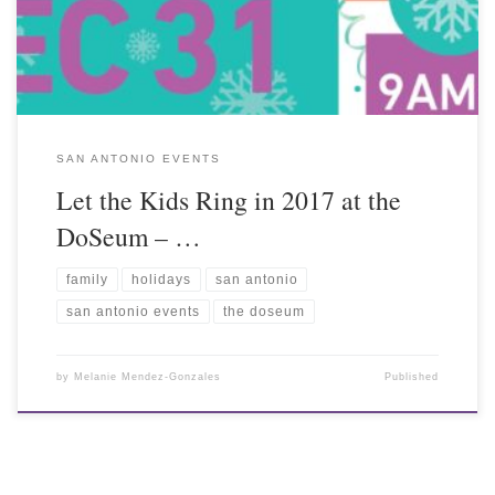
SAN ANTONIO EVENTS
Let the Kids Ring in 2017 at the
DoSeum – …
family
holidays
san antonio
san antonio events
the doseum
by
Melanie Mendez-Gonzales
Published