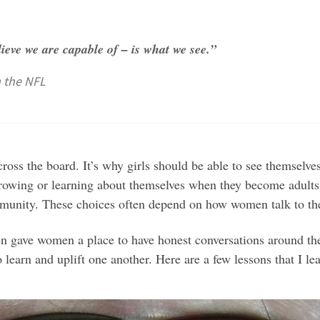
ieve we are capable of – is what we see.”
n the NFL
cross the board. It’s why girls should be able to see themselve
rowing or learning about themselves when they become adults.
 community. These choices often depend on how women talk to t
gave women a place to have honest conversations around thei
 learn and uplift one another. Here are a few lessons that I l