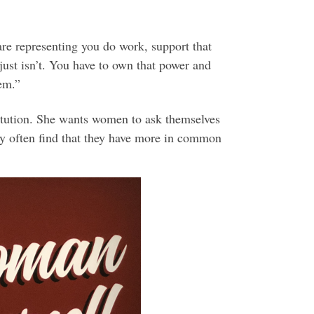
re representing you do work, support that
ust isn’t. You have to own that power and
hem.”
itution. She wants women to ask themselves
ey often find that they have more in common