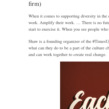
firm)
When it comes to supporting diversity in the
work. Amplify their work. … There is no futu
start to exercise it. When you see people who
Shaw is a founding organizer of the #TimesU
what can they do to be a part of the culture 
and can work together to create real change.