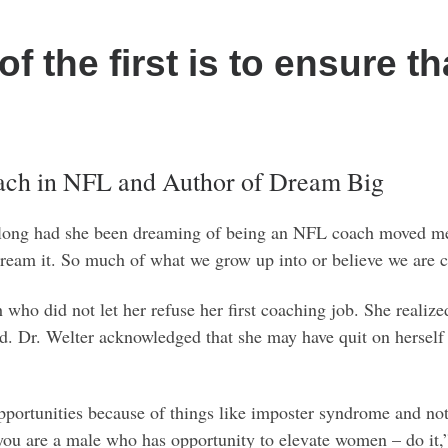
of the first is to ensure t
oach in NFL and Author of Dream Big
 long had she been dreaming of being an NFL coach moved me.
to dream it. So much of what we grow up into or believe we are
who did not let her refuse her first coaching job. She realiz
d. Dr. Welter acknowledged that she may have quit on herself 
pportunities because of things like imposter syndrome and not 
 you are a male who has opportunity to elevate women – do it,