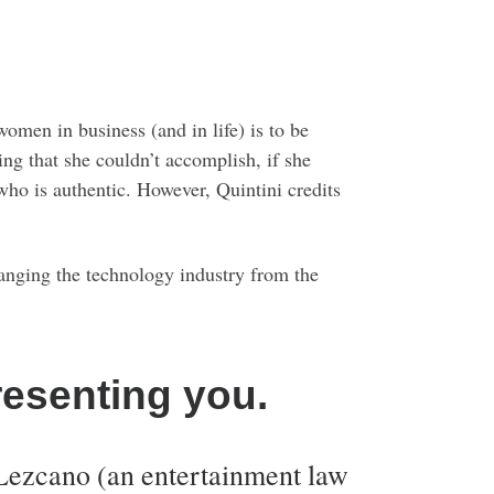
omen in business (and in life) is to be
ing that she couldn’t accomplish, if she
 who is authentic. However, Quintini credits
changing the technology industry from the
resenting you.
Lezcano (an entertainment law