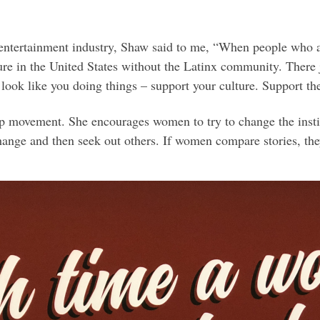
 entertainment industry, Shaw said to me, “When people who a
re in the United States without the Latinx community. There j
 look like you doing things – support your culture. Support t
p movement. She encourages women to try to change the inst
change and then seek out others. If women compare stories, th