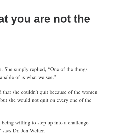
hat you are not the
 She simply replied, “One of the things
 capable of is what we see.”
ed that she couldn’t quit because of the women
but she would not quit on every one of the
being willing to step up into a challenge
” says Dr. Jen Welter.