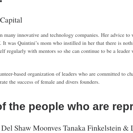
 Capital
 in many innovative and technology companies. Her advice to w
f. It was Quintini’s mom who instilled in her that there is noth
self regularly with mentors so she can continue to be a leader
 volunteer-based organization of leaders who are committed to 
rate the success of female and divers founders.
of the people who are rep
t Del Shaw Moonves Tanaka Finkelstein & 