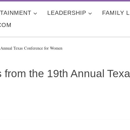
TAINMENT
LEADERSHIP
FAMILY L
COM
h Annual Texas Conference for Women
 from the 19th Annual Texa