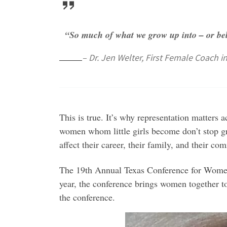
“So much of what we grow up into – or bel
– Dr. Jen Welter, First Female Coach i
This is true. It’s why representation matters a
women whom little girls become don’t stop g
affect their career, their family, and their
The 19th Annual Texas Conference for Women 
year, the conference brings women together to
the conference.