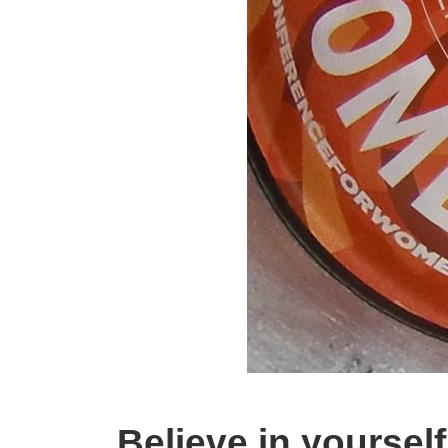
Believe in yoursel