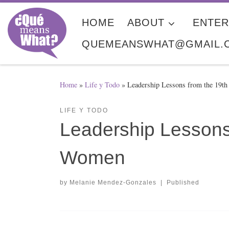
Skip to content
HOME
ABOUT
ENTER
QUEMEANSWHAT@GMAIL.
Home
»
Life y Todo
»
Leadership Lessons from the 19t
LIFE Y TODO
Leadership Lessons
Women
by
Melanie Mendez-Gonzales
|
Published