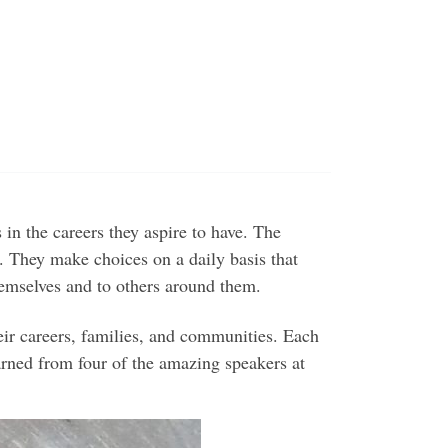
s in the careers they aspire to have. The
 They make choices on a daily basis that
hemselves and to others around them.
r careers, families, and communities. Each
earned from four of the amazing speakers at