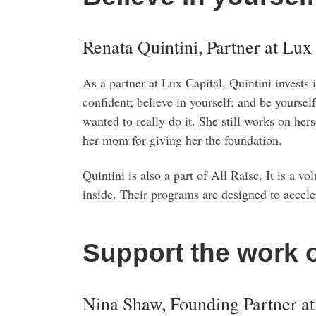
Renata Quintini, Partner at Lux
As a partner at Lux Capital, Quintini invests
confident; believe in yourself; and be yoursel
wanted to really do it. She still works on her
her mom for giving her the foundation.
Quintini is also a part of All Raise. It is a
inside. Their programs are designed to accele
Support the work 
Nina Shaw, Founding Partner a