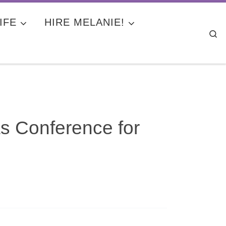
IFE
HIRE MELANIE!
Se
s Conference for