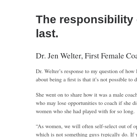
The responsibility 
last.
Dr. Jen Welter, First Female C
Dr. Welter’s response to my question of how
about being a first is that it’s not possible 
She went on to share how it was a male coach 
who may lose opportunities to coach if she di
women who she had played with for so long.
“As women, we will often self-select out of o
which is not something guys typically do. If