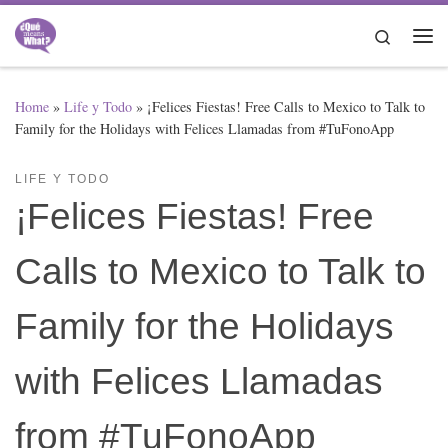
Skip to content
Search
Me
Home
»
Life y Todo
»
¡Felices Fiestas! Free Calls to Mexico to Talk to
Family for the Holidays with Felices Llamadas from #TuFonoApp
LIFE Y TODO
¡Felices Fiestas! Free
Calls to Mexico to Talk to
Family for the Holidays
with Felices Llamadas
from #TuFonoApp