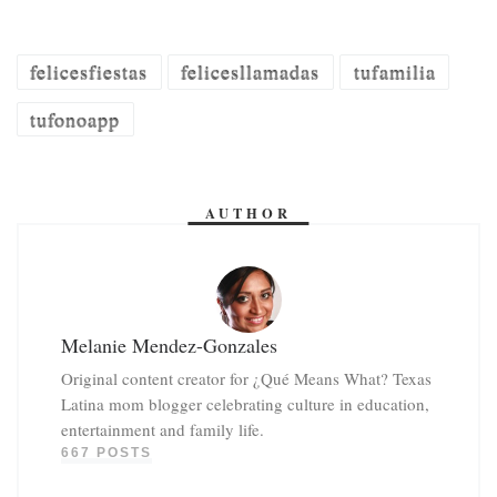
felicesfiestas
felicesllamadas
tufamilia
tufonoapp
AUTHOR
Melanie Mendez-Gonzales
Original content creator for ¿Qué Means What? Texas
Latina mom blogger celebrating culture in education,
entertainment and family life.
667 POSTS