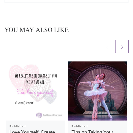
YOU MAY ALSO LIKE
Published
Published
Love Yourself. Create
Tips on Taking Your