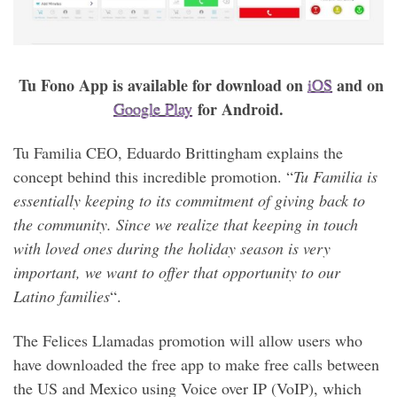
Tu Fono App is available for download on
and on
iOS
for Android.
Google Play
Tu Familia CEO, Eduardo Brittingham explains the
concept behind this incredible promotion. “
Tu Familia is
essentially keeping to its commitment of giving back to
the community. Since we realize that keeping in touch
with loved ones during the holiday season is very
important, we want to offer that opportunity to our
Latino families
“.
The Felices Llamadas promotion will allow users who
have downloaded the free app to make free calls between
the US and Mexico using Voice over IP (VoIP), which