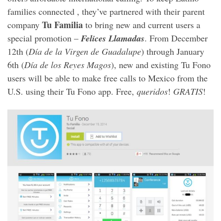
families connected , they’ve partnered with their parent
Tu Familia
company
to bring new and current users a
special promotion –
Felices Llamadas
. From December
12th (
Día de la Virgen de Guadalupe
) through January
6th (
Día de los Reyes Magos
), new and existing Tu Fono
users will be able to make free calls to Mexico from the
U.S. using their Tu Fono app. Free,
queridos
!
GRATIS
!