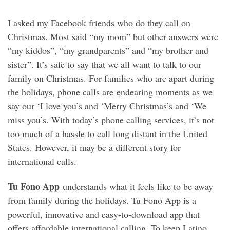
I asked my Facebook friends who do they call on
Christmas. Most said “my mom” but other answers were
“my kiddos”, “my grandparents” and “my brother and
sister”. It’s safe to say that we all want to talk to our
family on Christmas. For families who are apart during
the holidays, phone calls are endearing moments as we
say our ‘I love you’s and ‘Merry Christmas’s and ‘We
miss you’s. With today’s phone calling services, it’s not
too much of a hassle to call long distant in the United
States. However, it may be a different story for
international calls.
Tu Fono App
understands what it feels like to be away
from family during the holidays. Tu Fono App is a
powerful, innovative and easy-to-download app that
offers affordable international calling. To keep Latino