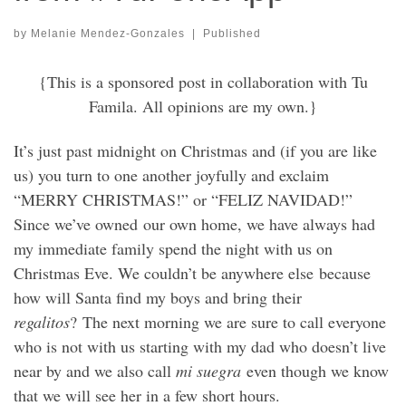
by
Melanie Mendez-Gonzales
|
Published
{This is a sponsored post in collaboration with Tu
Famila. All opinions are my own.}
It’s just past midnight on Christmas and (if you are like
us) you turn to one another joyfully and exclaim
“MERRY CHRISTMAS!” or “FELIZ NAVIDAD!”
Since we’ve owned our own home, we have always had
my immediate family spend the night with us on
Christmas Eve. We couldn’t be anywhere else because
how will Santa find my boys and bring their
regalitos
? The next morning we are sure to call everyone
who is not with us starting with my dad who doesn’t live
near by and we also call
mi suegra
even though we know
that we will see her in a few short hours.