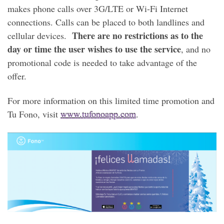
makes phone calls over 3G/LTE or Wi-Fi Internet
connections. Calls can be placed to both landlines and
There are no restrictions as to the
cellular devices.
day or time the user wishes to use the service
, and no
promotional code is needed to take advantage of the
offer.
For more information on this limited time promotion and
Tu Fono, visit
www.tufonoapp.com
.