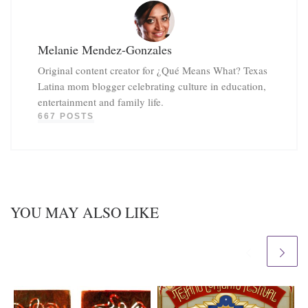
Melanie Mendez-Gonzales
Original content creator for ¿Qué Means What? Texas
Latina mom blogger celebrating culture in education,
entertainment and family life.
667 POSTS
YOU MAY ALSO LIKE