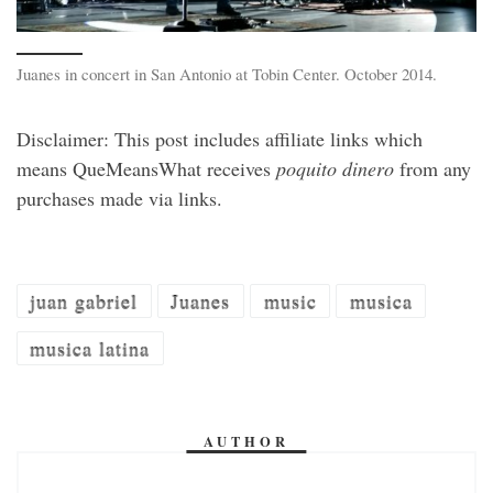
Juanes in concert in San Antonio at Tobin Center. October 2014.
Disclaimer: This post includes affiliate links which
means QueMeansWhat receives
poquito dinero
from any
purchases made via links.
juan gabriel
Juanes
music
musica
musica latina
AUTHOR