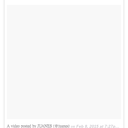
A video posted by JUANES (@juanes)
on
Feb 8, 2015 at 7:27pm PST