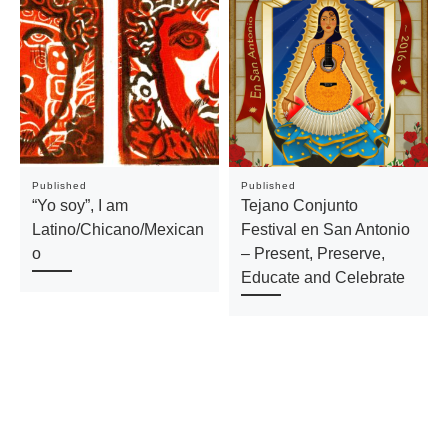
Published
Published
“Yo soy”, I am
Tejano Conjunto
Latino/Chicano/Mexican
Festival en San Antonio
o
– Present, Preserve,
Educate and Celebrate