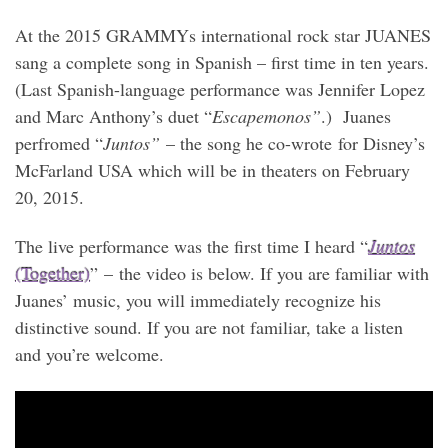
At the 2015 GRAMMYs international rock star JUANES
sang a complete song in Spanish – first time in ten years.
(Last Spanish-language performance was Jennifer Lopez
and Marc Anthony’s duet “
Escapemonos”
.) Juanes
perfromed “
Juntos”
– the song he co-wrote for Disney’s
McFarland USA which will be in theaters on February
20, 2015.
The live performance was the first time I heard “
Juntos
(Together)
” – the video is below. If you are familiar with
Juanes’ music, you will immediately recognize his
distinctive sound. If you are not familiar, take a listen
and you’re welcome.