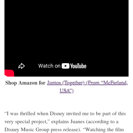
Shop Amazon for
Juntos (Together) (From “McFarland,
USA”)
“I was thrilled when Disney invited me to be part of this
very special project,” explains Juanes (according to a
Disney Music Group press release). “Watching the film