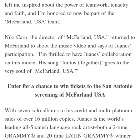
left me inspired about the power of teamwork, tenacity
and faith, and I’m honored to now be part of the
‘McFarland, USA’ team.”
Niki Caro, the director of “McFarland, USA,” returned to
McFarland to shoot the music video and says of Juanes’
participation, “I’m thrilled to have Juanes’ collaboration
on this movie. His song ‘Juntos (Together)’ goes to the
very soul of ‘McFarland, USA.'”
Enter for a chance to win tickets to the San Antonio
screening of McFarland USA
With seven solo albums to his credit and multi-platinum
sales of over 16 million copies, Juanes is the world’s
leading all-Spanish language rock artist–both a 2-time
GRAMMY® and 20-time LATIN GRAMMY® winner