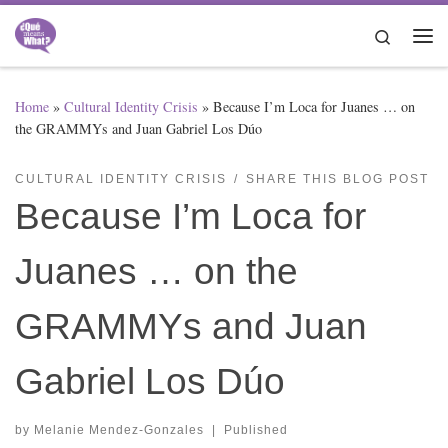
Skip to content
Search
Me
Home
»
Cultural Identity Crisis
»
Because I’m Loca for Juanes … on
the GRAMMYs and Juan Gabriel Los Dúo
CULTURAL IDENTITY CRISIS
SHARE THIS BLOG POST
Because I’m Loca for
Juanes … on the
GRAMMYs and Juan
Gabriel Los Dúo
by
Melanie Mendez-Gonzales
|
Published