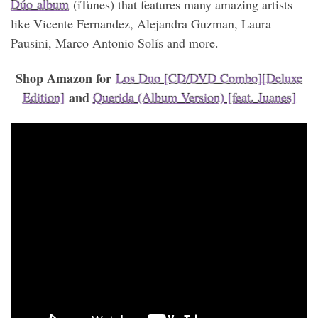
Dúo album
(iTunes) that features many amazing artists
like Vicente Fernandez, Alejandra Guzman, Laura
Pausini, Marco Antonio Solís and more.
Shop Amazon for
Los Duo [CD/DVD Combo][Deluxe
and
Edition]
Querida (Album Version) [feat. Juanes]