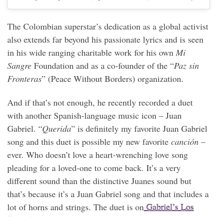
The Colombian superstar’s dedication as a global activist
also extends far beyond his passionate lyrics and is seen
in his wide ranging charitable work for his own
Mi
Sangre
Foundation and as a co-founder of the “
Paz sin
Fronteras
” (Peace Without Borders) organization.
And if that’s not enough, he recently recorded a duet
with another Spanish-language music icon – Juan
Gabriel. “
Querida
” is definitely my favorite Juan Gabriel
song and this duet is possible my new favorite
canción
–
ever. Who doesn’t love a heart-wrenching love song
pleading for a loved-one to come back. It’s a very
different sound than the distinctive Juanes sound but
that’s because it’s a Juan Gabriel song and that includes a
lot of horns and strings. The duet is on
Gabriel’s Los