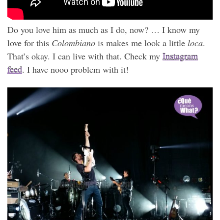
Do you love him as much as I do, now? … I know my
love for this
Colombiano
is makes me look a little
loca
.
That’s okay. I can live with that. Check my
Instagram
feed
. I have nooo problem with it!