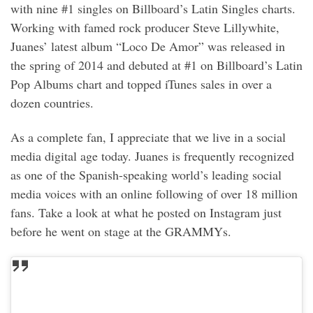
with nine #1 singles on Billboard’s Latin Singles charts.
Working with famed rock producer Steve Lillywhite,
Juanes’ latest album “Loco De Amor” was released in
the spring of 2014 and debuted at #1 on Billboard’s Latin
Pop Albums chart and topped iTunes sales in over a
dozen countries.
As a complete fan, I appreciate that we live in a social
media digital age today. Juanes is frequently recognized
as one of the Spanish-speaking world’s leading social
media voices with an online following of over 18 million
fans. Take a look at what he posted on Instagram just
before he went on stage at the GRAMMYs.