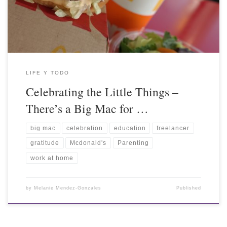
LIFE Y TODO
Celebrating the Little Things –
There’s a Big Mac for …
big mac
celebration
education
freelancer
gratitude
Mcdonald's
Parenting
work at home
by
Melanie Mendez-Gonzales
Published