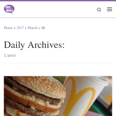
Skip to content
Search
Me
Home
»
2017
»
March
»
16
Daily Archives:
1 post