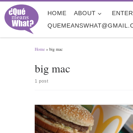
Skip to content
HOME
ABOUT
ENTER
QUEMEANSWHAT@GMAIL.
Home
»
big mac
big mac
1 post