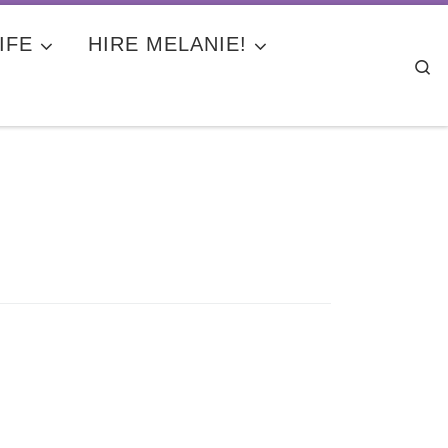
IFE
HIRE MELANIE!
Se