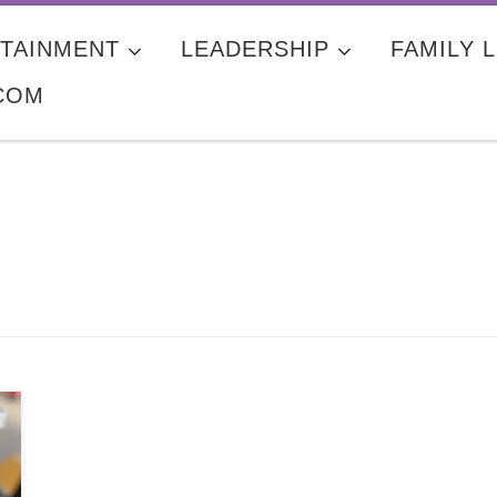
TAINMENT
LEADERSHIP
FAMILY L
COM