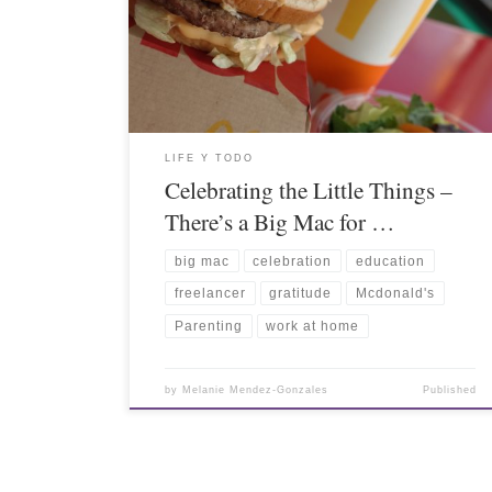
LIFE Y TODO
Celebrating the Little Things –
There’s a Big Mac for …
big mac
celebration
education
freelancer
gratitude
Mcdonald's
Parenting
work at home
by
Melanie Mendez-Gonzales
Published