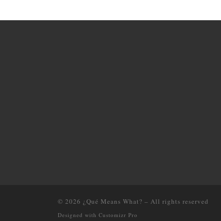
© 2026
¿Qué Means What?
–
All rights reserved
Designed with
Customizr Pro