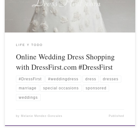
LIFE Y TODO
Online Wedding Dress Shopping
with DressFirst.com #DressFirst
#DressFirst
#weddingdress
dress
dresses
marriage
special occasions
sponsored
weddings
by
Melanie Mendez-Gonzales
Published