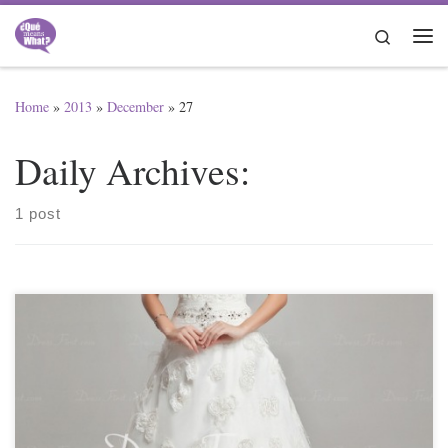
Skip to content
Search
Me
Home
»
2013
»
December
»
27
Daily Archives:
1 post