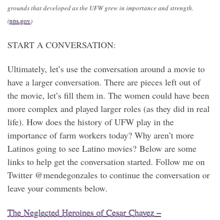
grounds that developed as the UFW grew in importance and strength.
(
nps.gov
)
START A CONVERSATION:
Ultimately, let’s use the conversation around a movie to
have a larger conversation. There are pieces left out of
the movie, let’s fill them in. The women could have been
more complex and played larger roles (as they did in real
life). How does the history of UFW play in the
importance of farm workers today? Why aren’t more
Latinos going to see Latino movies? Below are some
links to help get the conversation started. Follow me on
Twitter @mendegonzales to continue the conversation or
leave your comments below.
The Neglected Heroines of Cesar Chavez –