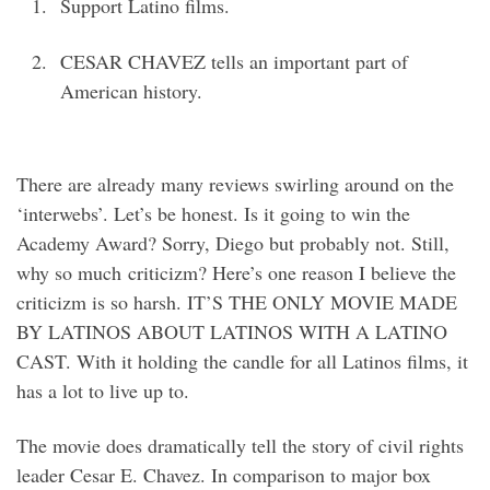
Support Latino films.
CESAR CHAVEZ tells an important part of
American history.
There are already many reviews swirling around on the
‘interwebs’. Let’s be honest. Is it going to win the
Academy Award? Sorry, Diego but probably not. Still,
why so much criticizm? Here’s one reason I believe the
criticizm is so harsh. IT’S THE ONLY MOVIE MADE
BY LATINOS ABOUT LATINOS WITH A LATINO
CAST. With it holding the candle for all Latinos films, it
has a lot to live up to.
The movie does dramatically tell the story of civil rights
leader Cesar E. Chavez. In comparison to major box