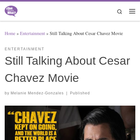
Skip to content
Search
Me
Home
»
Entertainment
»
Still Talking About Cesar Chavez Movie
ENTERTAINMENT
Still Talking About Cesar
Chavez Movie
by
Melanie Mendez-Gonzales
|
Published