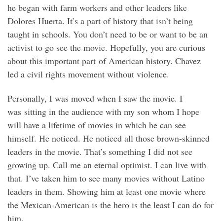
he began with farm workers and other leaders like
Dolores Huerta. It’s a part of history that isn’t being
taught in schools. You don’t need to be or want to be an
activist to go see the movie. Hopefully, you are curious
about this important part of American history. Chavez
led a civil rights movement without violence.
Personally, I was moved when I saw the movie. I
was sitting in the audience with my son whom I hope
will have a lifetime of movies in which he can see
himself. He noticed. He noticed all those brown-skinned
leaders in the movie. That’s something I did not see
growing up. Call me an eternal optimist. I can live with
that. I’ve taken him to see many movies without Latino
leaders in them. Showing him at least one movie where
the Mexican-American is the hero is the least I can do for
him.