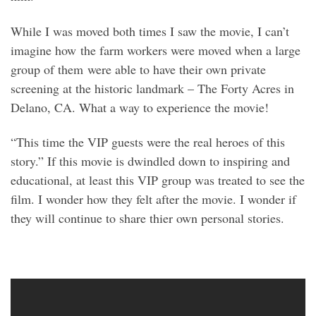
While I was moved both times I saw the movie, I can’t
imagine how the farm workers were moved when a large
group of them were able to have their own private
screening at the historic landmark – The Forty Acres in
Delano, CA. What a way to experience the movie!
“This time the VIP guests were the real heroes of this
story.” If this movie is dwindled down to inspiring and
educational, at least this VIP group was treated to see the
film. I wonder how they felt after the movie. I wonder if
they will continue to share thier own personal stories.