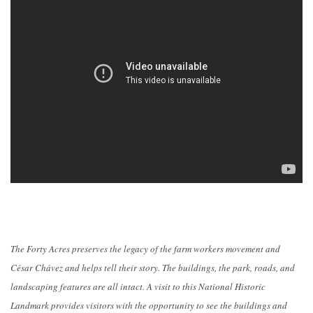
The Forty Acres preserves the legacy of the farm workers movement and
César Chávez and helps tell their story. The buildings, the park, roads, and
landscaping features are all intact. A visit to this National Historic
Landmark provides visitors with the opportunity to see the buildings and