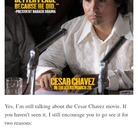
Yes, I’m still talking about the Cesar Chavez movie. If
you haven’t seen it, I still encourage you to go see it for
two reasons: