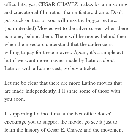
office hits, yes, CESAR CHAVEZ makes for an inspiring
and educational film rather than a feature drama. Don’t
get stuck on that or you will miss the bigger picture.
(pun intended) Movies get to the silver screen when there
is money behind them. There will be money behind them
when the investors understand that the audience is
willing to pay for these movies. Again, it’s a simple act
but if we want more movies made by Latinos about
Latinos with a Latino cast, go buy a ticket.
Let me be clear that there are more Latino movies that
are made independently. I’ll share some of those with
you soon.
If supporting Latino films at the box office doesn’t
encourage you to support the movie, go see it just to
learn the history of Cesar E. Chavez and the movement