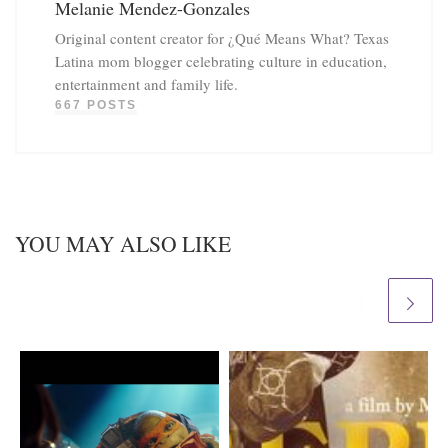
Melanie Mendez-Gonzales
Original content creator for ¿Qué Means What? Texas
Latina mom blogger celebrating culture in education,
entertainment and family life.
667 POSTS
YOU MAY ALSO LIKE