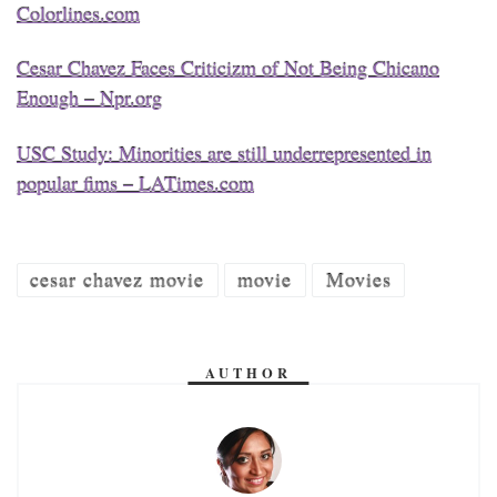
Colorlines.com
Cesar Chavez Faces Criticizm of Not Being Chicano
Enough – Npr.org
USC Study: Minorities are still underrepresented in
popular fims – LATimes.com
cesar chavez movie
movie
Movies
AUTHOR