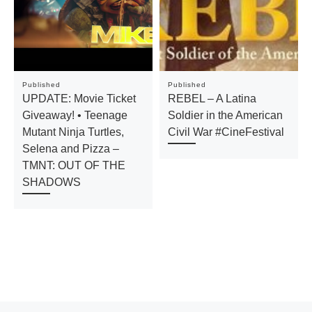
Published
Published
UPDATE: Movie Ticket
REBEL – A Latina
Giveaway! • Teenage
Soldier in the American
Mutant Ninja Turtles,
Civil War #CineFestival
Selena and Pizza –
TMNT: OUT OF THE
SHADOWS