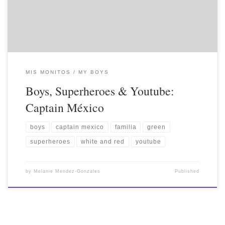
MIS MONITOS / MY BOYS
Boys, Superheroes & Youtube:
Captain México
boys
captain mexico
familia
green
superheroes
white and red
youtube
by
Melanie Mendez-Gonzales
Published