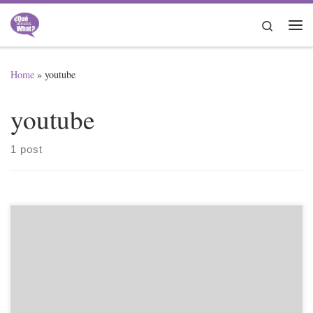
Skip to content
Search
Me
Home
»
youtube
youtube
1 post