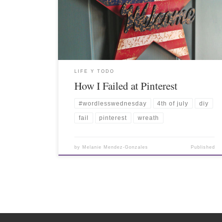
LIFE Y TODO
How I Failed at Pinterest
#wordlesswednesday
4th of july
diy
fail
pinterest
wreath
by
Melanie Mendez-Gonzales
Published