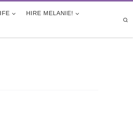
IFE
HIRE MELANIE!
Se