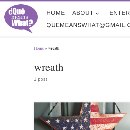
Skip to content
HOME
ABOUT
ENTER
QUEMEANSWHAT@GMAIL.
Home
»
wreath
wreath
1 post