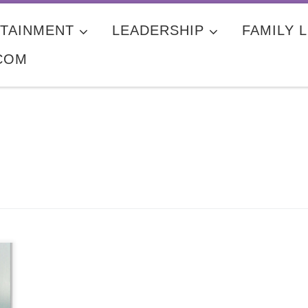
TAINMENT
LEADERSHIP
FAMILY L
COM