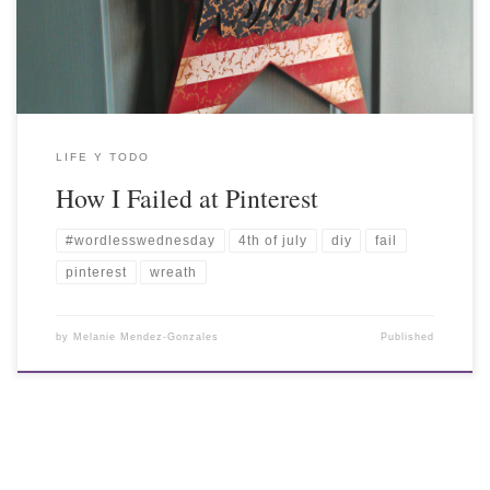
LIFE Y TODO
How I Failed at Pinterest
#wordlesswednesday
4th of july
diy
fail
pinterest
wreath
by
Melanie Mendez-Gonzales
Published