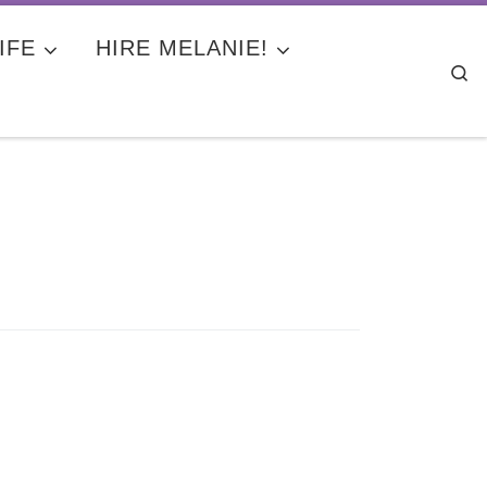
IFE
HIRE MELANIE!
Se