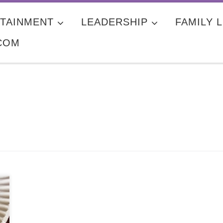
TAINMENT
LEADERSHIP
FAMILY L
COM