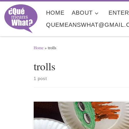
Skip to content
HOME
ABOUT
ENTER
QUEMEANSWHAT@GMAIL.
Home
»
trolls
trolls
1 post