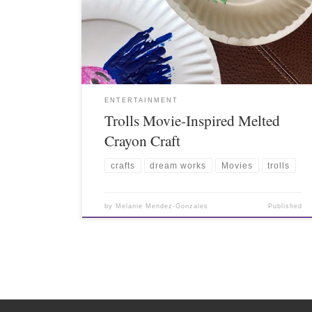
ENTERTAINMENT
Trolls Movie-Inspired Melted
Crayon Craft
crafts
dream works
Movies
trolls
by
Melanie Mendez-Gonzales
Published