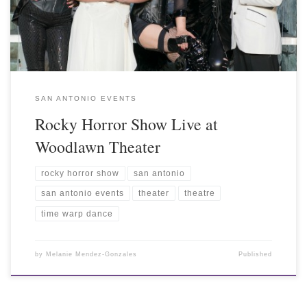
SAN ANTONIO EVENTS
Rocky Horror Show Live at
Woodlawn Theater
rocky horror show
san antonio
san antonio events
theater
theatre
time warp dance
by
Melanie Mendez-Gonzales
Published