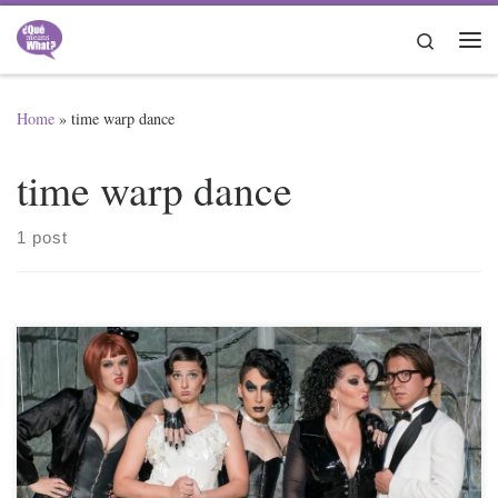
Skip to content
Search
Me
Home
»
time warp dance
time warp dance
1 post