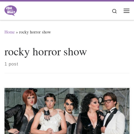
Skip to content
Search
Me
Home
»
rocky horror show
rocky horror show
1 post