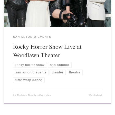
SAN ANTONIO EVENTS
Rocky Horror Show Live at
Woodlawn Theater
rocky horror show
san antonio
san antonio events
theater
theatre
time warp dance
by
Melanie Mendez-Gonzales
Published