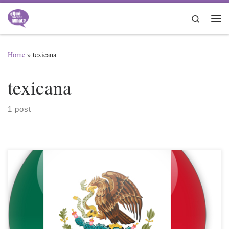
Skip to content
Search
Me
Home
»
texicana
texicana
1 post