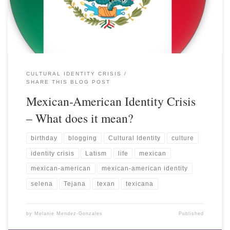
CULTURAL IDENTITY CRISIS
SHARE THIS BLOG POST
Mexican-American Identity Crisis
– What does it mean?
birthday
blogging
Cultural Identity
culture
identity crisis
Latism
life
mexican
mexican-american
mexican-american identity
selena
Tejana
texan
texicana
by
Melanie Mendez-Gonzales
Published