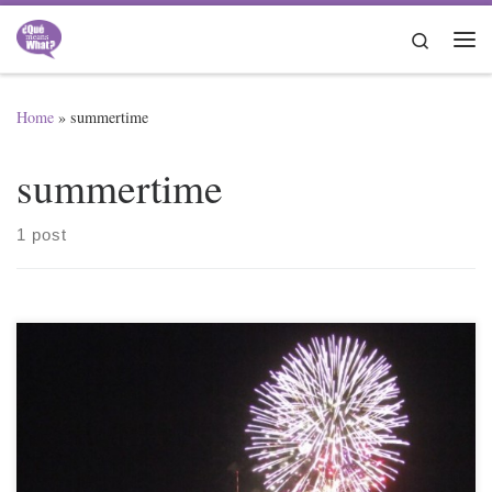
Skip to content
Search
Me
Home
»
summertime
summertime
1 post