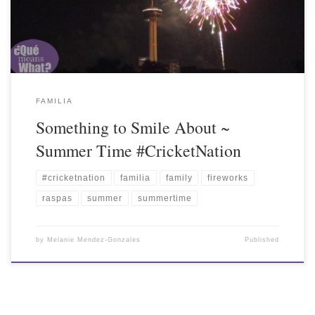
FAMILIA
Something to Smile About ~
Summer Time #CricketNation
#cricketnation
familia
family
fireworks
raspas
summer
summertime
by
Melanie Mendez-Gonzales
Published