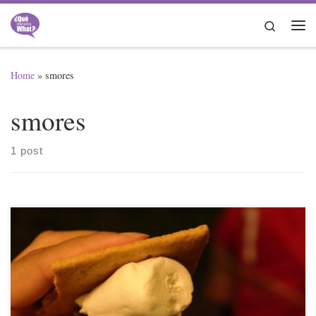
Skip to content
Search
Me
Home
»
smores
smores
1 post