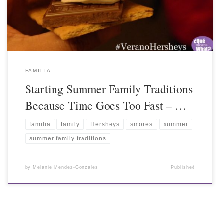
FAMILIA
Starting Summer Family Traditions
Because Time Goes Too Fast – …
familia
family
Hersheys
smores
summer
summer family traditions
by
Melanie Mendez-Gonzales
Published