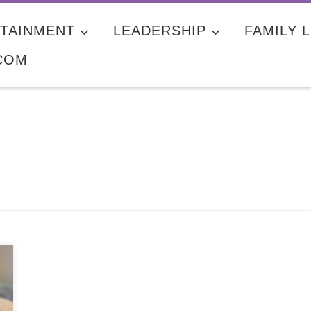
TAINMENT
LEADERSHIP
FAMILY L
COM