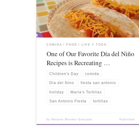
COMIDA / FOOD
LIFE Y TODO
One of Our Favorite Día del Niño
Recipes is Recreating …
Children's Day
comida
Dia del Nino
fiesta san antonio
holiday
Maria's Tortillas
San Antonio Fiesta
tortillas
by
Melanie Mendez-Gonzales
Published