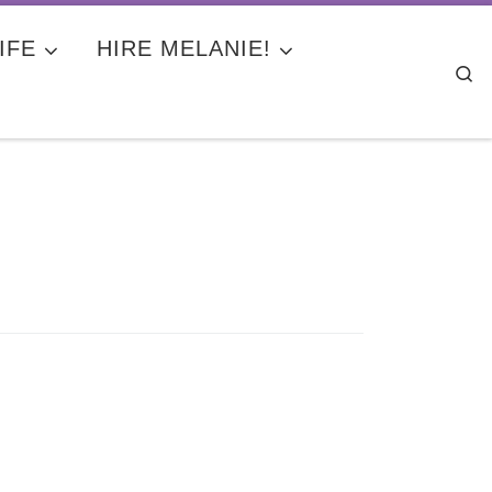
IFE
HIRE MELANIE!
Se