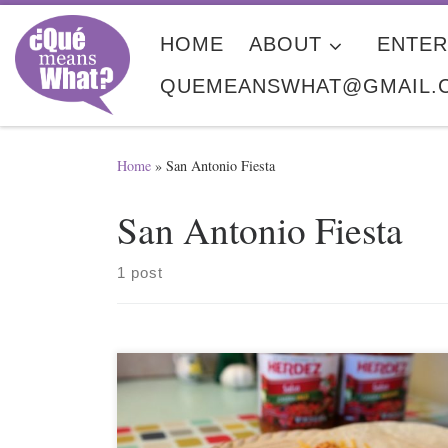
Skip to content
HOME
ABOUT
ENTER
QUEMEANSWHAT@GMAIL.
Home
»
San Antonio Fiesta
San Antonio Fiesta
1 post