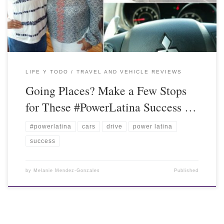
LIFE Y TODO
TRAVEL AND VEHICLE REVIEWS
Going Places? Make a Few Stops
for These #PowerLatina Success …
#powerlatina
cars
drive
power latina
success
by
Melanie Mendez-Gonzales
Published