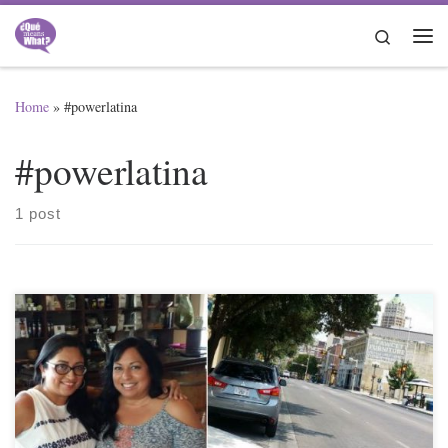
Skip to content
Search
Me
Home
»
#powerlatina
#powerlatina
1 post