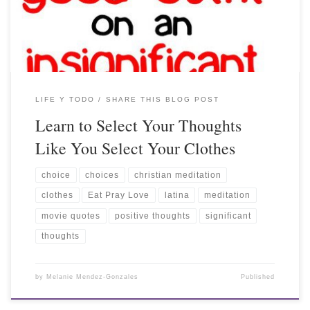
LIFE Y TODO
SHARE THIS BLOG POST
Learn to Select Your Thoughts
Like You Select Your Clothes
choice
choices
christian meditation
clothes
Eat Pray Love
latina
meditation
movie quotes
positive thoughts
significant
thoughts
by
Melanie Mendez-Gonzales
Published