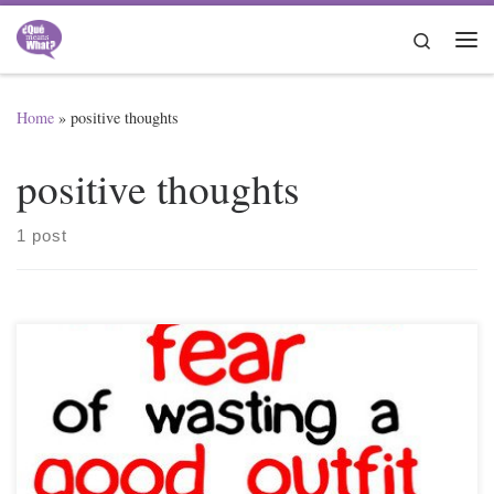
Skip to content
Search
Me
Home
»
positive thoughts
positive thoughts
1 post