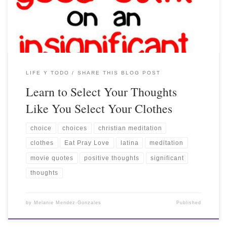
LIFE Y TODO
SHARE THIS BLOG POST
Learn to Select Your Thoughts
Like You Select Your Clothes
choice
choices
christian meditation
clothes
Eat Pray Love
latina
meditation
movie quotes
positive thoughts
significant
thoughts
by
Melanie Mendez-Gonzales
Published