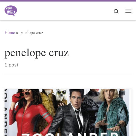
Skip to content
Search
Me
Home
»
penelope cruz
penelope cruz
1 post