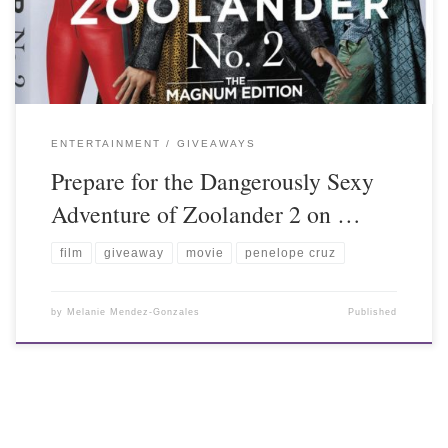
ENTERTAINMENT
GIVEAWAYS
Prepare for the Dangerously Sexy
Adventure of Zoolander 2 on …
film
giveaway
movie
penelope cruz
by
Melanie Mendez-Gonzales
Published