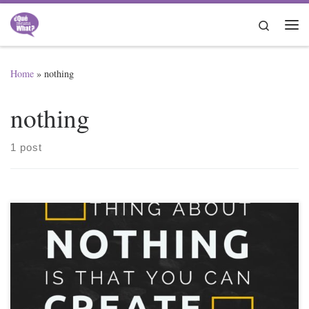
Skip to content
Search
Me
Home
»
nothing
nothing
1 post