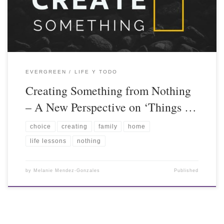
EVERGREEN
LIFE Y TODO
Creating Something from Nothing
– A New Perspective on ‘Things …
choice
creating
family
home
life lessons
nothing
by
Melanie Mendez-Gonzales
Published