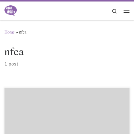
Skip to content
Search
Me
Home
»
nfca
nfca
1 post