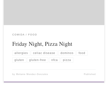
COMIDA / FOOD
Friday Night, Pizza Night
allergies
celiac disease
dominos
food
gluten
gluten-free
nfca
pizza
by
Melanie Mendez-Gonzales
Published