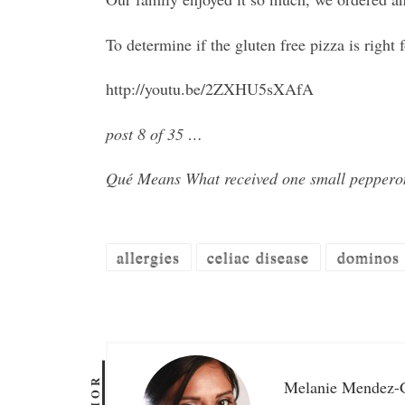
To determine if the gluten free pizza is righ
http://youtu.be/2ZXHU5sXAfA
post 8 of 35 …
Qué Means What received one small pepperon
allergies
celiac disease
dominos
Melanie Mendez-