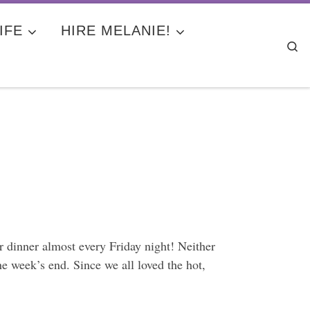
IFE
HIRE MELANIE!
Se
 dinner almost every Friday night! Neither
e week’s end. Since we all loved the hot,