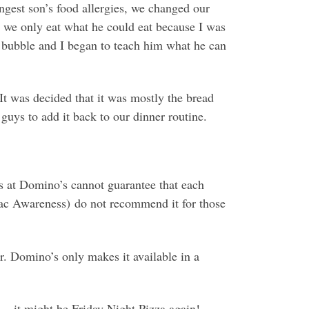
est son’s food allergies, we changed our
t we only eat what he could eat because I was
 a bubble and I began to teach him what he can
 It was decided that it was mostly the bread
guys to add it back to our dinner routine.
ons at Domino’s cannot guarantee that each
ac Awareness) do not recommend it for those
r. Domino’s only makes it available in a
 … it might be Friday Night Pizza again!