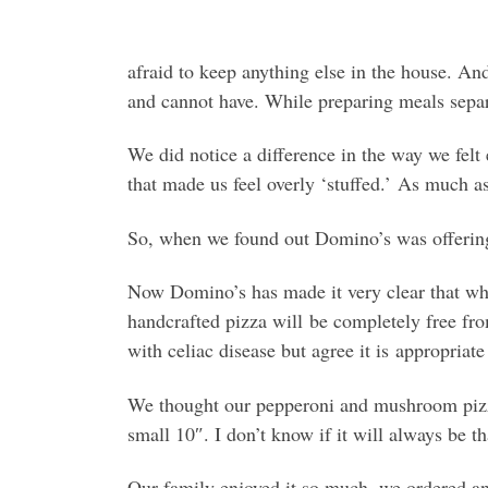
afraid to keep anything else in the house. An
and cannot have. While preparing meals separ
We did notice a difference in the way we felt 
that made us feel overly ‘stuffed.’ As much as
So, when we found out Domino’s was offering a
Now Domino’s has made it very clear that whil
handcrafted pizza will be completely free f
with celiac disease but agree it is appropriate
We thought our pepperoni and mushroom pizza 
small 10″. I don’t know if it will always be th
Our family enjoyed it so much, we ordered an