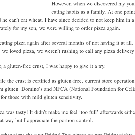
However, when we discovered my young
eating habits as a family. At one poin
d he can’t eat wheat. I have since decided to not keep him in
ately for my son, we were willing to order pizza again.
eating pizza again after several months of not having it at all.
 we loved pizza, we weren’t rushing to call any pizza delivery 
 gluten-free crust, I was happy to give it a try.
e the crust is certified as gluten-free, current store operati
rom gluten. Domino’s and NFCA (National Foundation for Celi
 for those with mild gluten sensitivity.
was tasty! It didn’t make me feel ‘too full’ afterwards eithe
at way but I appreciate the portion control.
other pizza the next Friday! Two pizzas on two Friday nights