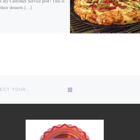
in my Customer Service post? This is
 their desserts […]
BACK TO POST LIST
LEARN TO SELECT YOUR THOUGHTS LIKE YOU SELECT YOUR CLOTHES