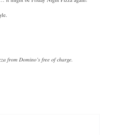
yle.
za from Domino’s free of charge.