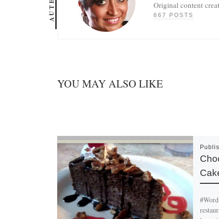
AUTHOR
Original content crea
667 POSTS
YOU MAY ALSO LIKE
Publi
Choc
Cak
#Wordl
restau