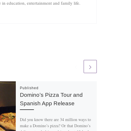
in education, entertainment and family life.
Published
Domino’s Pizza Tour and
Spanish App Release
Did you know there are 34 million ways to
make a Domino’s pizza? Or that Domino’s