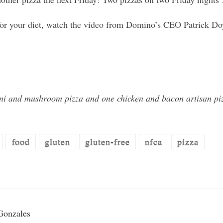
t for your diet, watch the video from Domino’s CEO Patrick Do
i and mushroom pizza and one chicken and bacon artisan piz
food
gluten
gluten-free
nfca
pizza
Gonzales