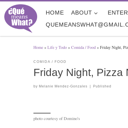
Skip to content
HOME
ABOUT
ENTER
QUEMEANSWHAT@GMAIL.
Home
»
Life y Todo
»
Comida / Food
»
Friday Night, Pi
COMIDA / FOOD
Friday Night, Pizza 
by
Melanie Mendez-Gonzales
|
Published
photo courtesy of Domino’s