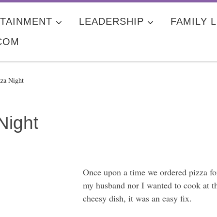
TAINMENT
LEADERSHIP
FAMILY L
COM
zza Night
Night
Once upon a time we ordered pizza for
my husband nor I wanted to cook at th
cheesy dish, it was an easy fix.