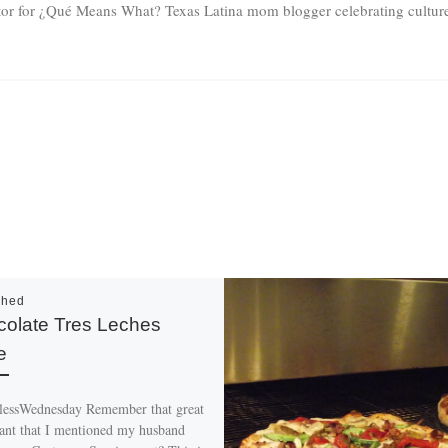
tor for ¿Qué Means What? Texas Latina mom blogger celebrating culture 
shed
olate Tres Leches
e
essWednesday Remember that great
rant that I mentioned my husband