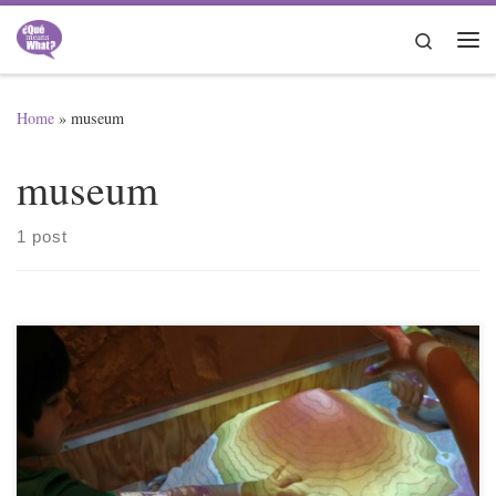
Skip to content
Search
Me
Home
»
museum
museum
1 post