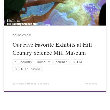
EDUCATION
Our Five Favorite Exhibits at Hill
Country Science Mill Museum
hill country
museum
science
STEM
STEM education
by
Melanie Mendez-Gonzales
Published