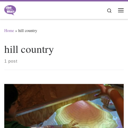
Skip to content
Search
Me
Home
»
hill country
hill country
1 post