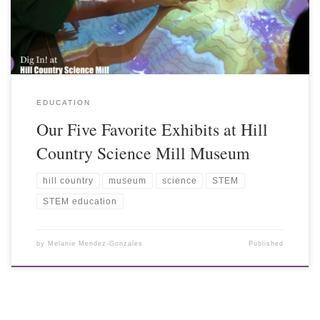
EDUCATION
Our Five Favorite Exhibits at Hill
Country Science Mill Museum
hill country
museum
science
STEM
STEM education
by
Melanie Mendez-Gonzales
Published