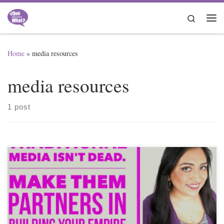
Skip to content
Search
Me
Home
»
media resources
media resources
1 post