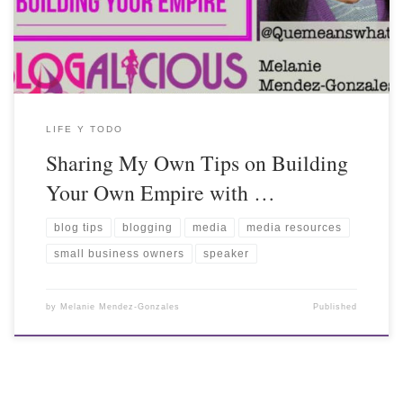
LIFE Y TODO
Sharing My Own Tips on Building
Your Own Empire with …
blog tips
blogging
media
media resources
small business owners
speaker
by
Melanie Mendez-Gonzales
Published