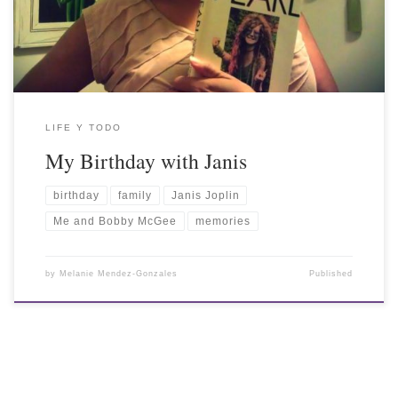
LIFE Y TODO
My Birthday with Janis
birthday
family
Janis Joplin
Me and Bobby McGee
memories
by
Melanie Mendez-Gonzales
Published