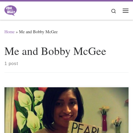
Skip to content
Search
Me
Home
»
Me and Bobby McGee
Me and Bobby McGee
1 post