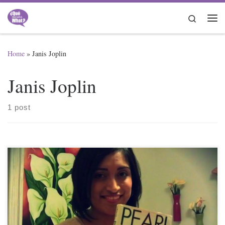
Skip to content
Search
Me
Home
»
Janis Joplin
Janis Joplin
1 post