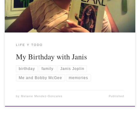
LIFE Y TODO
My Birthday with Janis
birthday
family
Janis Joplin
Me and Bobby McGee
memories
by
Melanie Mendez-Gonzales
Published