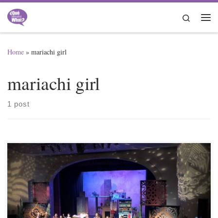
Skip to content
Search
Me
Home
»
mariachi girl
mariachi girl
1 post