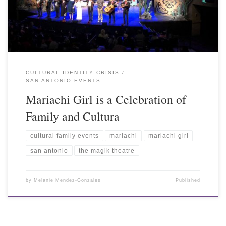
CULTURAL IDENTITY CRISIS
SAN ANTONIO EVENTS
Mariachi Girl is a Celebration of
Family and Cultura
cultural family events
mariachi
mariachi girl
san antonio
the magik theatre
by
Melanie Mendez-Gonzales
Published