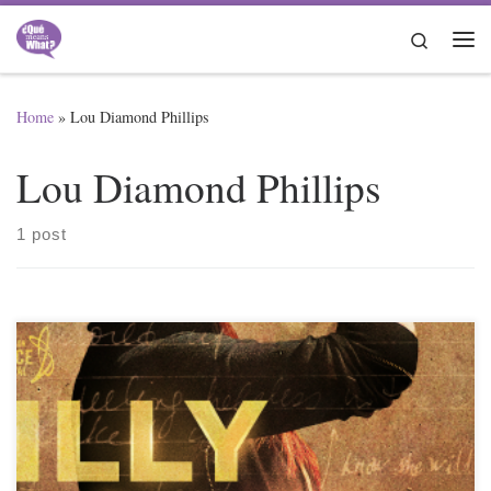
Skip to content
Search
Me
Home
»
Lou Diamond Phillips
Lou Diamond Phillips
1 post