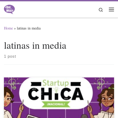
Skip to content
Search
Me
Home
»
latinas in media
latinas in media
1 post