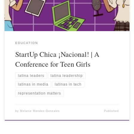
EDUCATION
StartUp Chica ¡Nacional! | A
Conference for Teen Girls
latina leaders
latina leadership
latinas in media
latinas in tech
representation matters
by
Melanie Mendez-Gonzales
Published