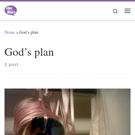
Skip to content
Search
Me
Home
»
God’s plan
God’s plan
1 post