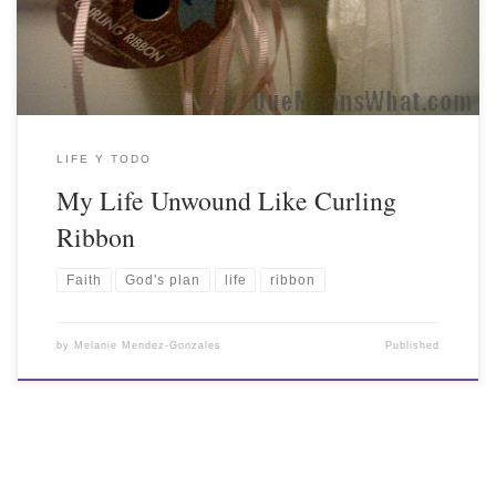
LIFE Y TODO
My Life Unwound Like Curling
Ribbon
Faith
God's plan
life
ribbon
by
Melanie Mendez-Gonzales
Published